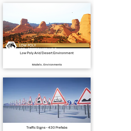
Low Poly Arid/Desert Environment
Models, Environments
Traffic Signs - 430 Prefabs