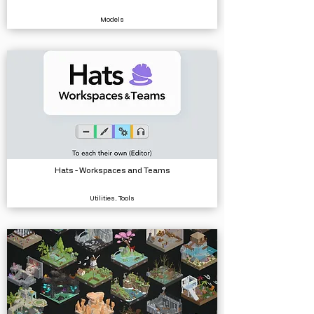
Models
Hats - Workspaces and Teams
Utilities, Tools