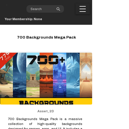
Your Membership: None
700 Backgrounds Mega Pack
Asset, 2D
700 Backgrounds Mega Pack is a massive
collection of high-quality backgrounds
designed for games, apps, and UI. It includes a