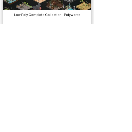
Low Poly Complete Collection - Polyworks
Models, Packs
Deep Clean 3D
Complete Projects