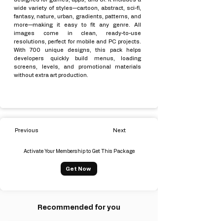
wide variety of styles—cartoon, abstract, sci-fi,
fantasy, nature, urban, gradients, patterns, and
more—making it easy to fit any genre. All
images come in clean, ready-to-use
resolutions, perfect for mobile and PC projects.
With 700 unique designs, this pack helps
developers quickly build menus, loading
screens, levels, and promotional materials
without extra art production.
Previous
Next
Activate Your Membership to Get This Package
Get Now
Recommended for you