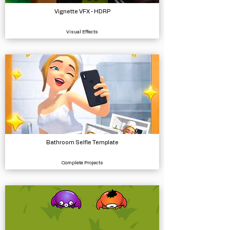
Vignette VFX - HDRP
Visual Effects
Bathroom Selfie Template
Complete Projects