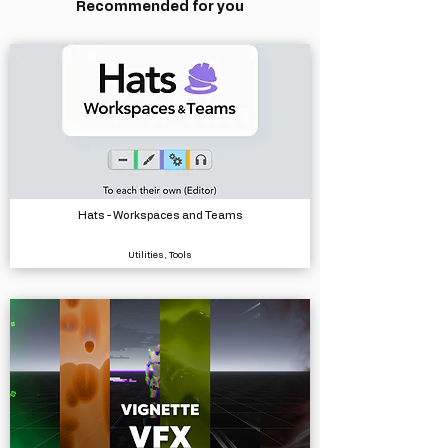
Recommended for you
Hats - Workspaces and Teams
Utilities, Tools