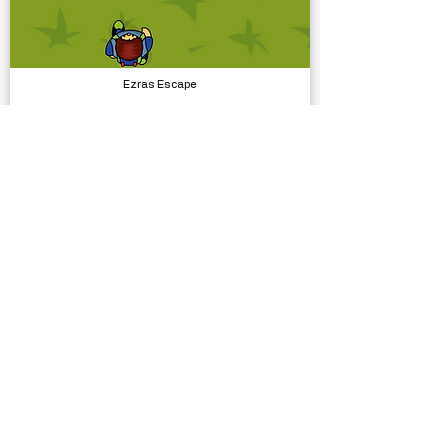
Ezras Escape
Complete Projects
Simple Bicycle Physics
Physics