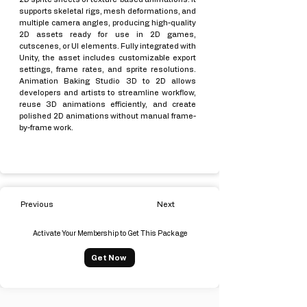
supports skeletal rigs, mesh deformations, and
multiple camera angles, producing high-quality
2D assets ready for use in 2D games,
cutscenes, or UI elements. Fully integrated with
Unity, the asset includes customizable export
settings, frame rates, and sprite resolutions.
Animation Baking Studio 3D to 2D allows
developers and artists to streamline workflow,
reuse 3D animations efficiently, and create
polished 2D animations without manual frame-
by-frame work.
Previous
Next
Activate Your Membership to Get This Package
Get Now