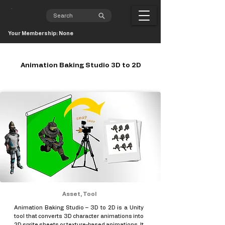
Your Membership: None
Animation Baking Studio 3D to 2D
Asset, Tool
Animation Baking Studio – 3D to 2D is a Unity
tool that converts 3D character animations into
2D sprite sheets or texture-based animations. It