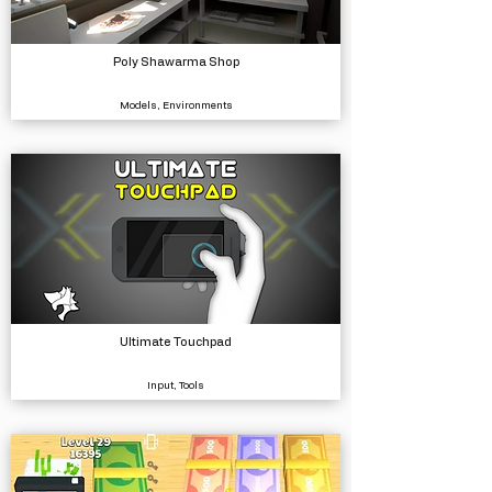
Poly Shawarma Shop
Models, Environments
Ultimate Touchpad
Input, Tools