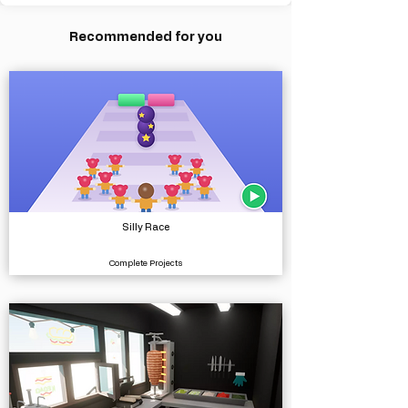
Recommended for you
Silly Race
Complete Projects