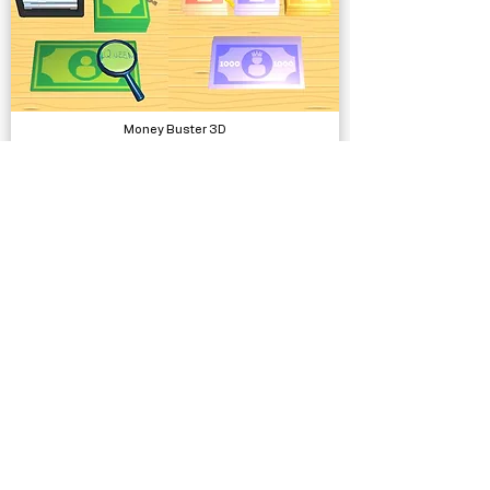
Money Buster 3D
Complete Projects
Stackball Runner
Complete Projects