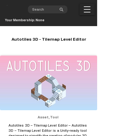
Your Membership: None
Autotiles 3D - Tilemap Level Editor
Asset, Tool
Autotiles 3D – Tilemap Level Editor – Autotiles
3D – Tilemap Level Editor is a Unity-ready tool
designed to simplify the creation of modular 3D