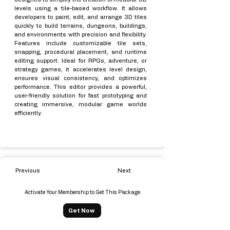
levels using a tile-based workflow. It allows
developers to paint, edit, and arrange 3D tiles
quickly to build terrains, dungeons, buildings,
and environments with precision and flexibility.
Features include customizable tile sets,
snapping, procedural placement, and runtime
editing support. Ideal for RPGs, adventure, or
strategy games, it accelerates level design,
ensures visual consistency, and optimizes
performance. This editor provides a powerful,
user-friendly solution for fast prototyping and
creating immersive, modular game worlds
efficiently.
Previous
Next
Activate Your Membership to Get This Package
Get Now