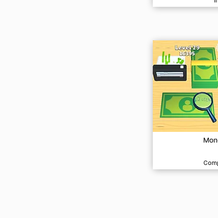
I
Mon
Comp