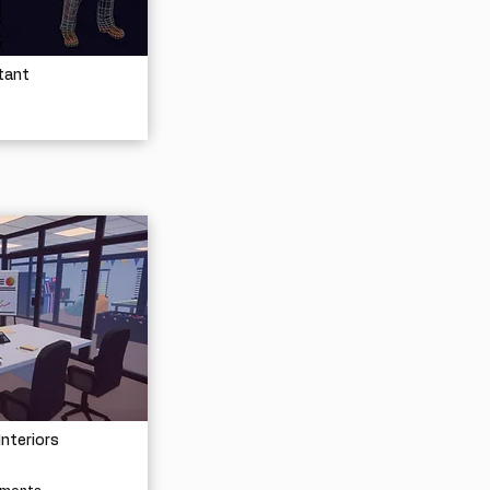
tant
Interiors