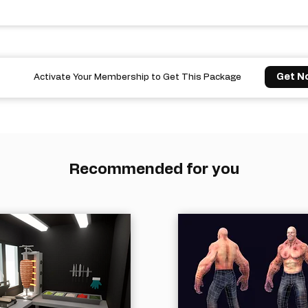
Get N
Activate Your Membership to Get This Package
Recommended for you