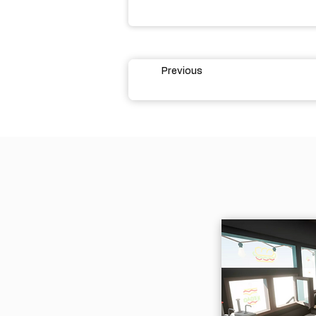
Previous