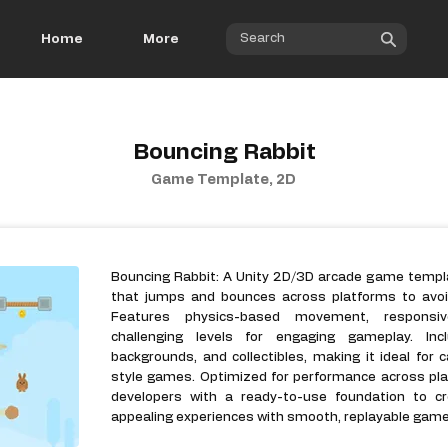
Home
More
Bouncing Rabbit
Game Template, 2D
Bouncing Rabbit: A Unity 2D/3D arcade game templa
that jumps and bounces across platforms to avoid
Features physics-based movement, responsive
challenging levels for engaging gameplay. Inc
backgrounds, and collectibles, making it ideal for 
style games. Optimized for performance across pla
developers with a ready-to-use foundation to cre
appealing experiences with smooth, replayable game