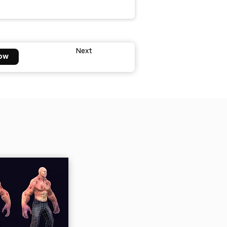
Next
ow