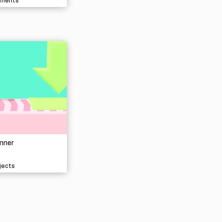
nments
nner
jects