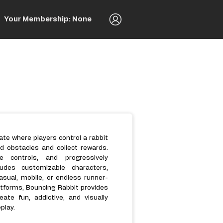
Your Membership: None
te where players control a rabbit
 obstacles and collect rewards.
 controls, and progressively
ludes customizable characters,
casual, mobile, or endless runner-
tforms, Bouncing Rabbit provides
ate fun, addictive, and visually
play.