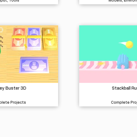
nput, Tools
Models, Enviro
ey Buster 3D
Stackball Ru
lete Projects
Complete Pro