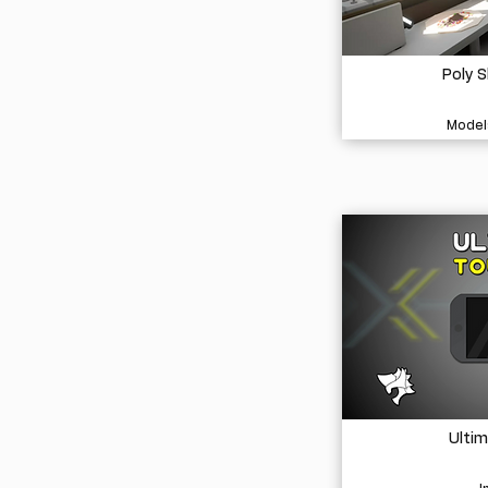
Poly 
Model
Ulti