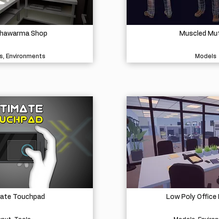
Shawarma Shop
Muscled Mu
s, Environments
Models
mate Touchpad
Low Poly Office 