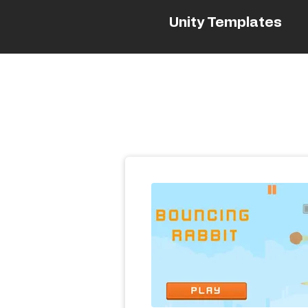
Unity Templates