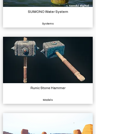
SUIMONO Water System
Systems
Runic Stone Hammer
Models