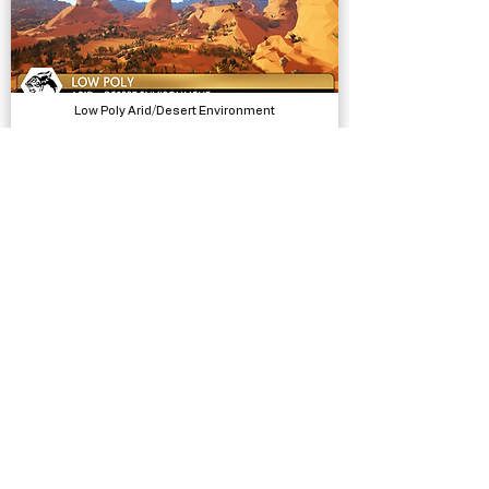
Low Poly Arid/Desert Environment
Models, Environments
Bicycle SFX
Sound Effects