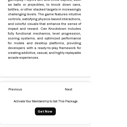
as balls or projectiles, to knock down cans,
bottles, or other stacked targets in increasingly
challenging levels. The game features intuitive
controls, satisfying physics-based interactions,
and colorful visuals that enhance the sense of
impact and reward. Can Knockdown includes
fully functional mechanics, level progression,
scoring systems, and optimized performance
for mobile and desktop platforms, providing
developers with a ready-to-play framework for
creating addictive, casual, and highly replayable
arcade experiences.
Previous
Next
Activate Your Membership to Get This Package
Get Now