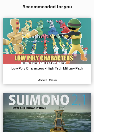
Recommended for you
Low Poly Characters - High Tech Military Pack
Models, Packs