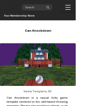
Your Membership: None
Can Knockdown
Game Template, 3D
Can Knockdown is a casual Unity game
template centered on fun, skill-based throwing
gameplay. Players aim and throw objects, such