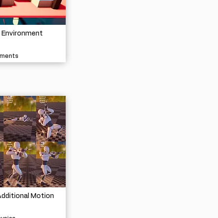
e Environment
nments
dditional Motion