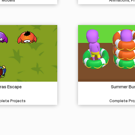
Models
Animations, P
ras Escape
Summer Bu
lete Projects
Complete Pro