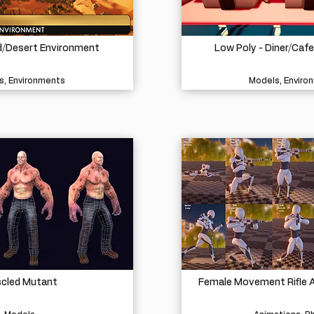
d/Desert Environment
Low Poly - Diner/Caf
s, Environments
Models, Enviro
cled Mutant
Female Movement Rifle A