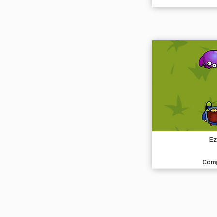
Ez
Comp