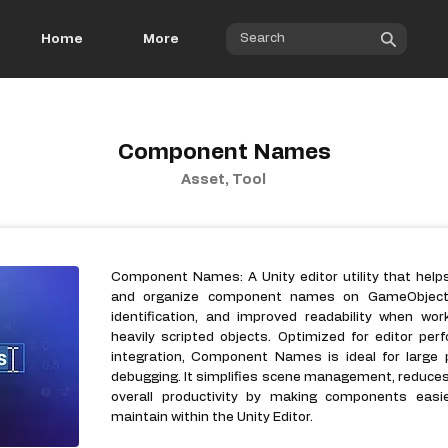
Home
More
Component Names
Asset, Tool
Component Names: A Unity editor utility that help
and organize component names on GameObjects. 
identification, and improved readability when wor
heavily scripted objects. Optimized for editor p
integration, Component Names is ideal for large p
debugging. It simplifies scene management, reduce
overall productivity by making components easi
maintain within the Unity Editor.