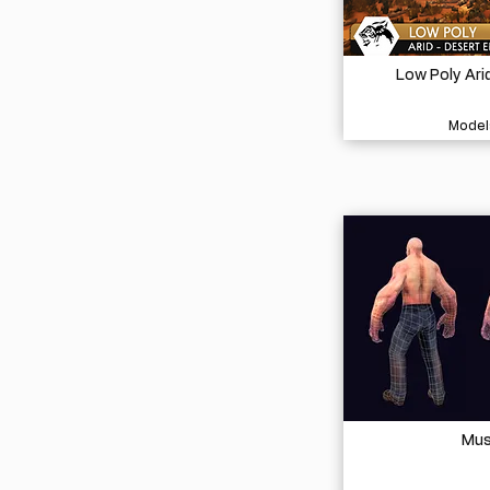
Low Poly Ari
Model
Mus