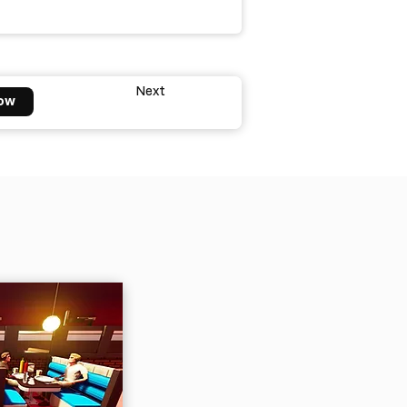
Next
ow