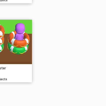
hysics
ster
jects