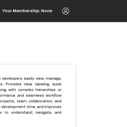
Your Membership: None
s developers easily view, manage,
Provides clear labeling, quick
king with complex hierarchies or
erformance and seamless workflow
rojects, team collaboration, and
s development time, and improves
er to understand, navigate, and