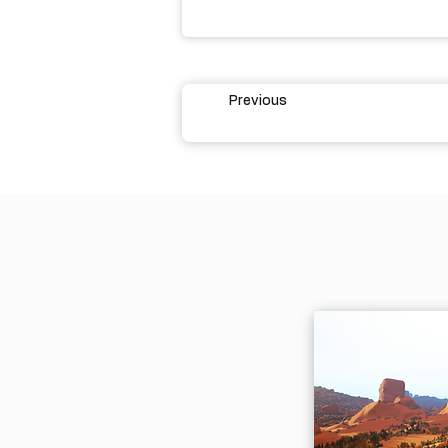
Previous