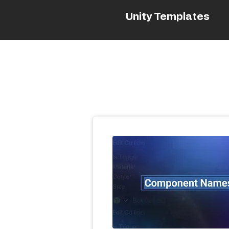
Unity Templates