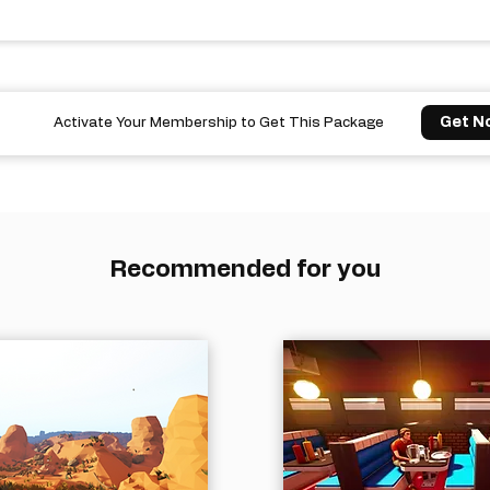
Get N
Activate Your Membership to Get This Package
Recommended for you