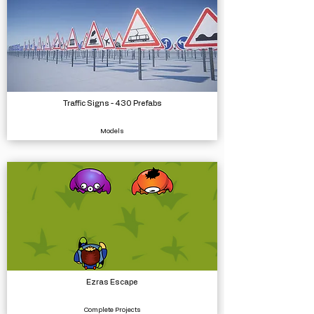
Traffic Signs - 430 Prefabs
Models
Ezras Escape
Complete Projects