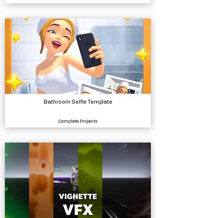
Bathroom Selfie Template
Complete Projects