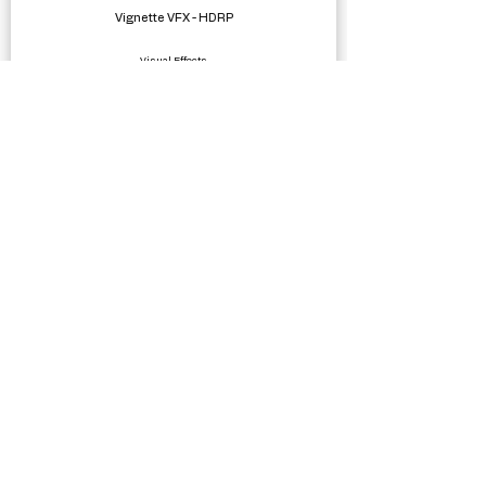
Vignette VFX - HDRP
Visual Effects
Simple Bicycle Physics
Physics