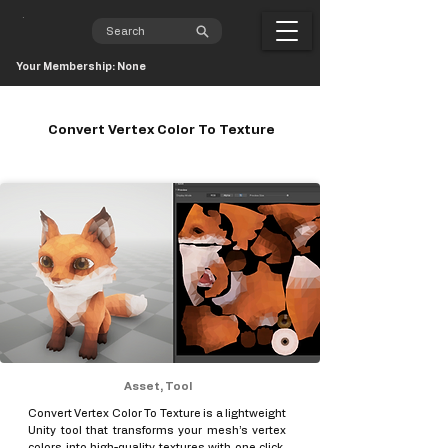
Your Membership: None
Convert Vertex Color To Texture
Asset, Tool
Convert Vertex Color To Texture is a lightweight
Unity tool that transforms your mesh’s vertex
colors into high-quality textures with one click.