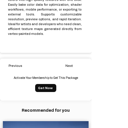
Easily bake color data for optimization, shader
workflows, mobile performance, or exporting to
external tools. Supports customizable
resolution, preview options, and rapid iteration.
Ideal for artists and developers who need clean,
efficient texture maps generated directly from
vertex-painted models.
Previous
Next
Activate Your Membership to Get This Package
Get Now
Recommended for you