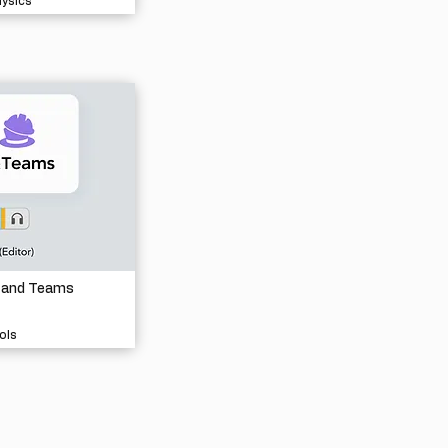
hysics
 and Teams
ols