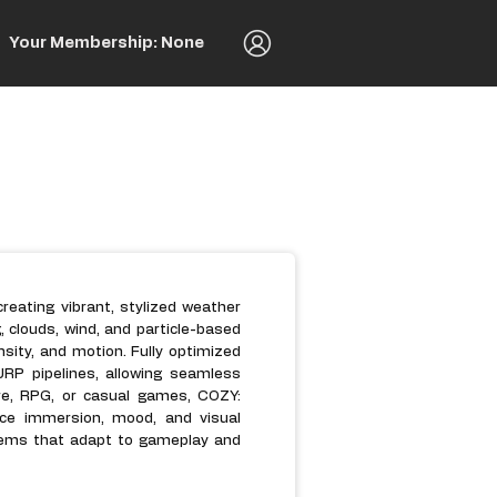
Your Membership: None
reating vibrant, stylized weather
, clouds, wind, and particle-based
sity, and motion. Fully optimized
RP pipelines, allowing seamless
ure, RPG, or casual games, COZY:
ce immersion, mood, and visual
stems that adapt to gameplay and