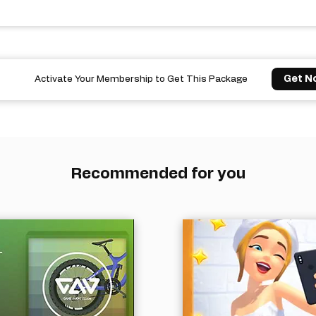
Get N
Activate Your Membership to Get This Package
Recommended for you