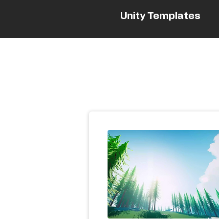
Unity Templates