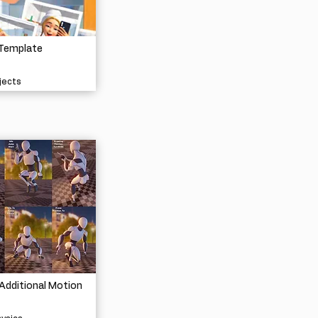
 Template
jects
Additional Motion