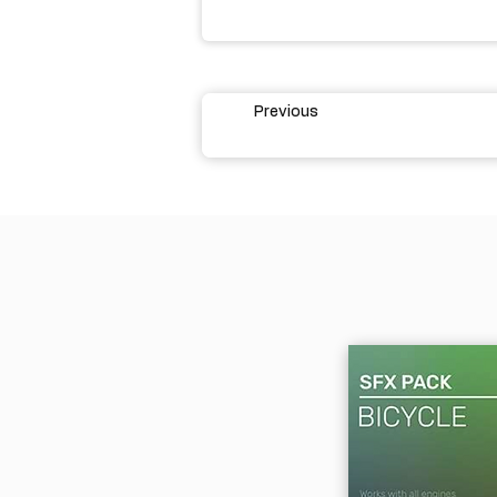
Previous