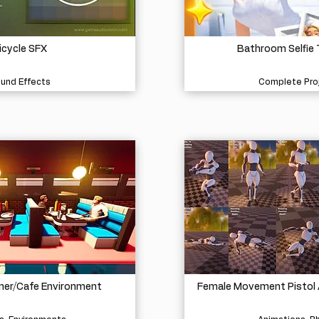
icycle SFX
Bathroom Selfie
und Effects
Complete Pro
iner/Cafe Environment
Female Movement Pistol 