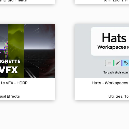
s, Environments
Animations, P
tte VFX - HDRP
Hats - Workspaces
sual Effects
Utilities, To