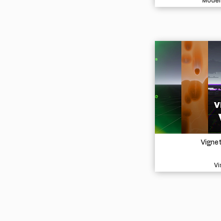
Model
Vigne
Vi