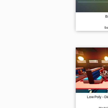
B
So
Low Poly - D