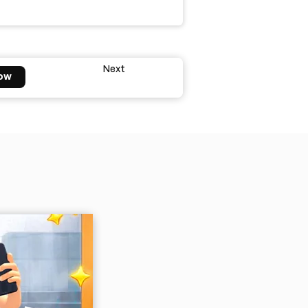
Next
ow