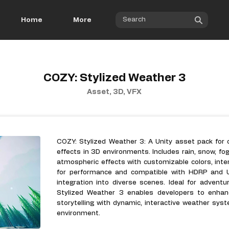
Home
More
COZY: Stylized Weather 3
Asset, 3D, VFX
COZY: Stylized Weather 3: A Unity asset pack for c
effects in 3D environments. Includes rain, snow, fog
atmospheric effects with customizable colors, inten
for performance and compatible with HDRP and U
integration into diverse scenes. Ideal for advent
Stylized Weather 3 enables developers to enhan
storytelling with dynamic, interactive weather sy
environment.