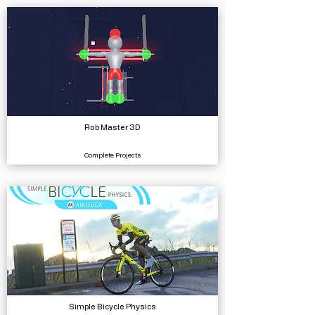
Rob Master 3D
Complete Projects
Simple Bicycle Physics