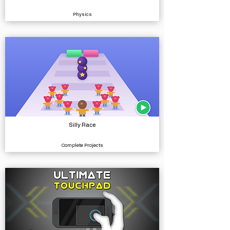
Physics
Silly Race
Complete Projects