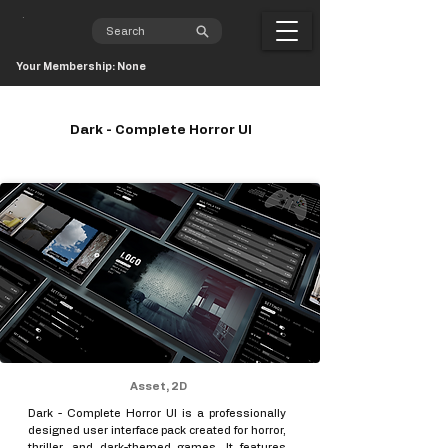
Your Membership: None
Dark - Complete Horror UI
Asset, 2D
Dark - Complete Horror UI is a professionally
designed user interface pack created for horror,
thriller, and dark-themed games. It features