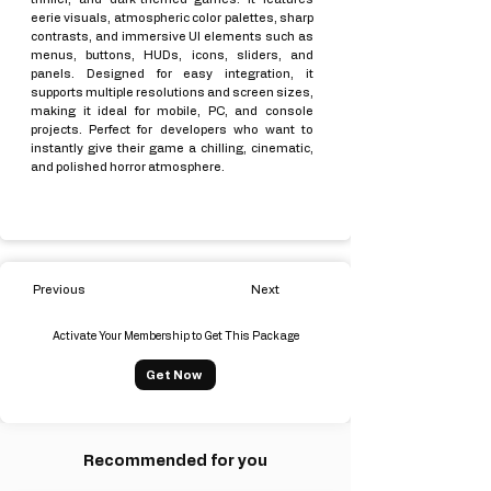
eerie visuals, atmospheric color palettes, sharp
contrasts, and immersive UI elements such as
menus, buttons, HUDs, icons, sliders, and
panels. Designed for easy integration, it
supports multiple resolutions and screen sizes,
making it ideal for mobile, PC, and console
projects. Perfect for developers who want to
instantly give their game a chilling, cinematic,
and polished horror atmosphere.
Previous
Next
Activate Your Membership to Get This Package
Get Now
Recommended for you