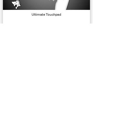
Ultimate Touchpad
Input, Tools
Hats - Workspaces and Teams
Utilities, Tools