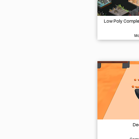
Low Poly Complet
Mo
De