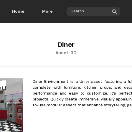
Home
More
Diner
Asset, 3D
Diner Environment is a Unity asset featuring a fu
complete with furniture, kitchen props, and dec
performance and easy to customize, it’s perfec
projects. Quickly create immersive, visually appeali
to-use modular assets that enhance storytelling, ga