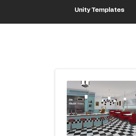
Unity Templates