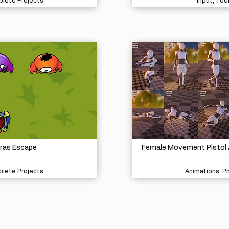
lete Projects
Input, Too
ras Escape
Female Movement Pistol 
lete Projects
Animations, P