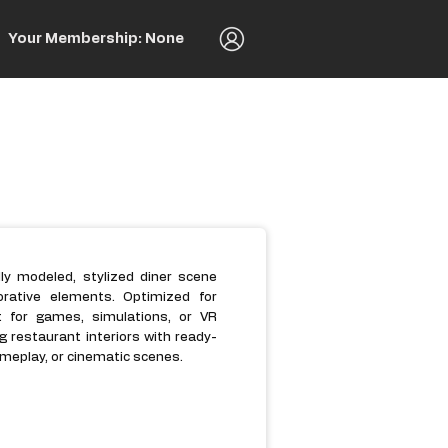
Your Membership: None
lly modeled, stylized diner scene
orative elements. Optimized for
t for games, simulations, or VR
ng restaurant interiors with ready-
meplay, or cinematic scenes.