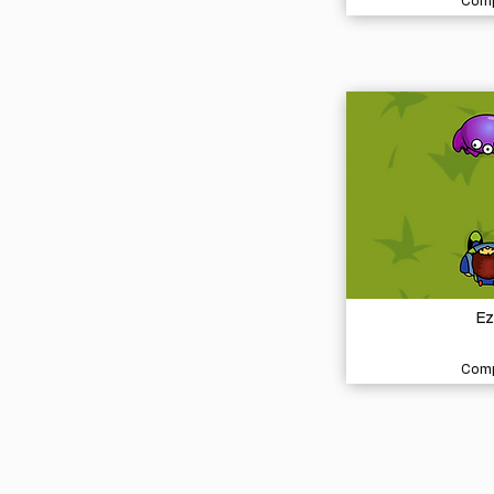
Comp
Ez
Comp