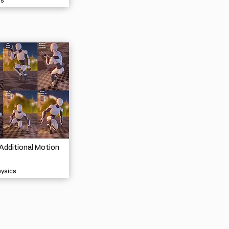
ls
Additional Motion
hysics