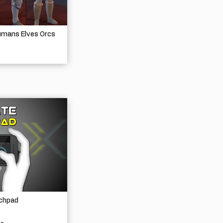
umans Elves Orcs
chpad