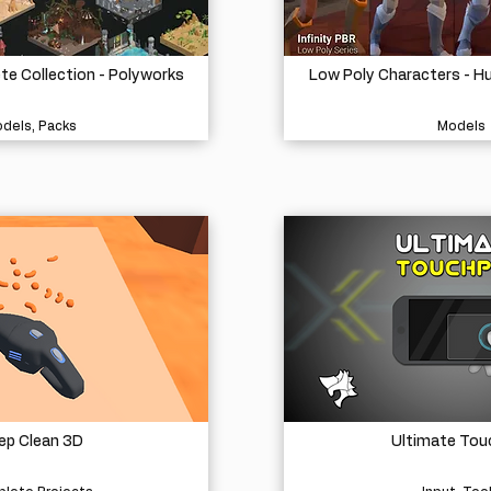
e Collection - Polyworks
Low Poly Characters - H
dels, Packs
Models
ep Clean 3D
Ultimate Tou