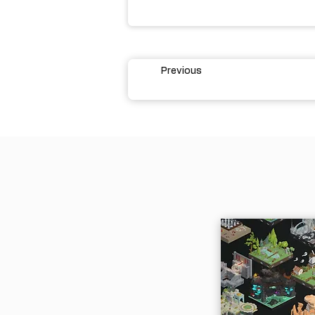
Previous