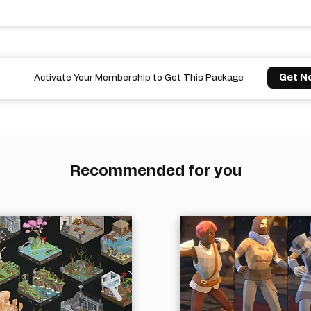
Get N
Activate Your Membership to Get This Package
Recommended for you