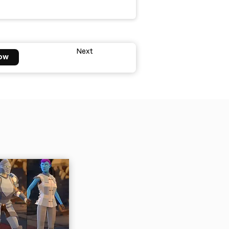
Next
ow