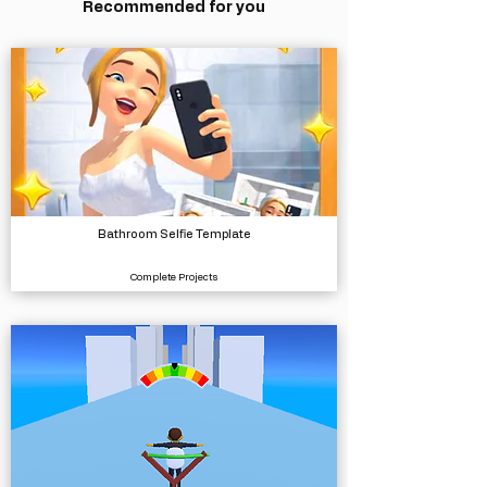
Recommended for you
Bathroom Selfie Template
Complete Projects