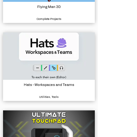
Flying Man 3D
Complete Projects
Hats - Workspaces and Teams
Utilities, Tools