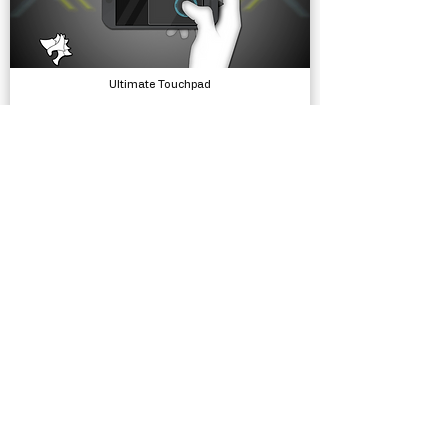
Ultimate Touchpad
Input, Tools
Summer Buster
Complete Projects