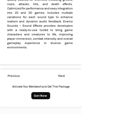
roars, attacks, hits, and death effects.
Optimized for performance and easy integration
into 2D and 3D games. Includes multiple
variations for each sound type to enhance
realism and dynamic audio feedback. Enemy
Sounds – Sound Effects provides developers
with a ready-to-use toolkit to bring game
characters and creatures to life, improving
player immersion, combat intensity, and overall
gameplay experience in diverse game
environments.
Previous
Next
Activate Your Membership to Get This Package
Get Now