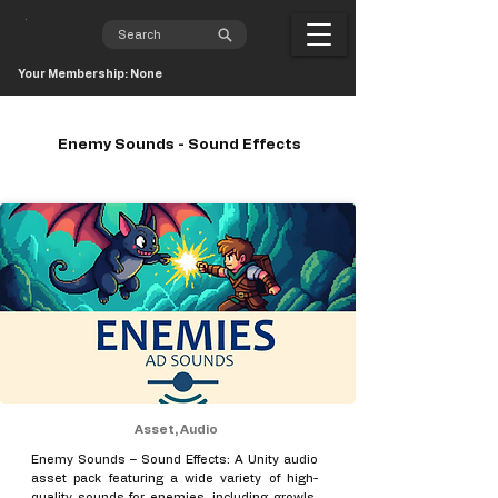
Your Membership: None
Enemy Sounds - Sound Effects
Asset, Audio
Enemy Sounds – Sound Effects: A Unity audio
asset pack featuring a wide variety of high-
quality sounds for enemies, including growls,