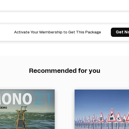
Get N
Activate Your Membership to Get This Package
Recommended for you