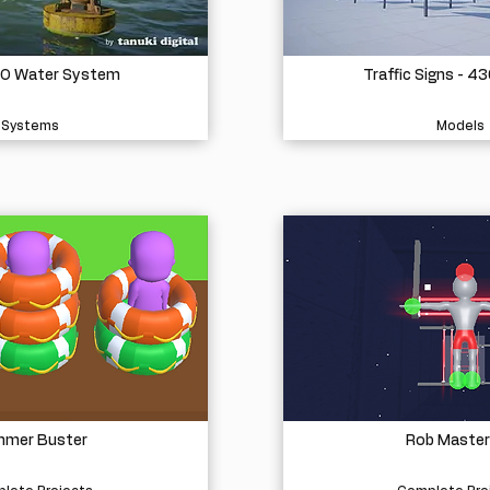
O Water System
Traffic Signs - 4
Systems
Models
mer Buster
Rob Master