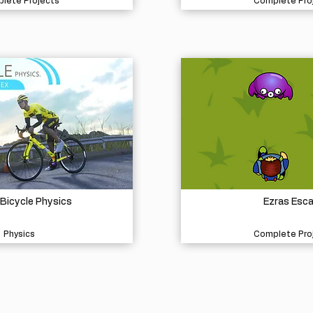
lete Projects
Complete Pro
 Bicycle Physics
Ezras Esc
Physics
Complete Pro