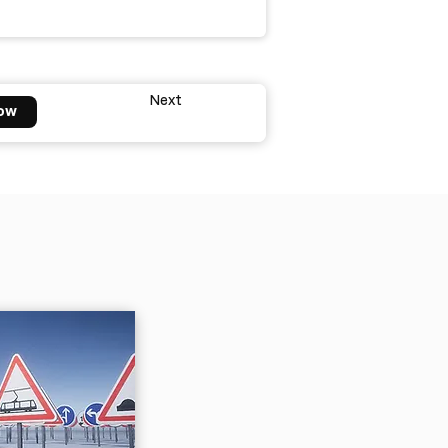
Next
ow