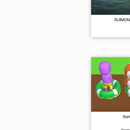
SUIMON
Sum