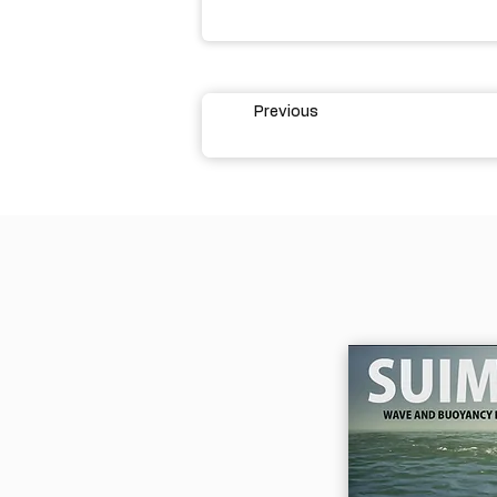
Previous