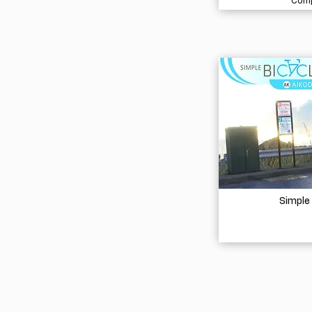
Comp
Simple