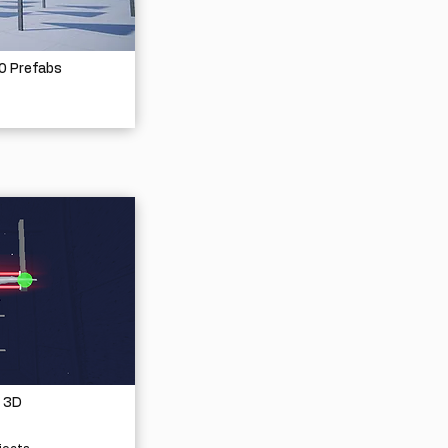
30 Prefabs
 3D