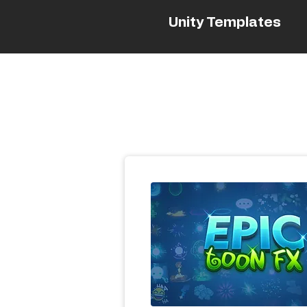
Unity Templates