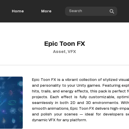
Home
More
Epic Toon FX
Asset, VFX
Epic Toon FX is a vibrant collection of stylized visu
and personality to your Unity games. Featuring expl
hits, trails, and energy effects, this pack is perfect 
projects. Each effect is fully customizable, opti
seamlessly in both 2D and 3D environments. Wit
smooth animations, Epic Toon FX delivers high-imp
and polish your scenes — ideal for developers see
dynamic VFX for any platform.