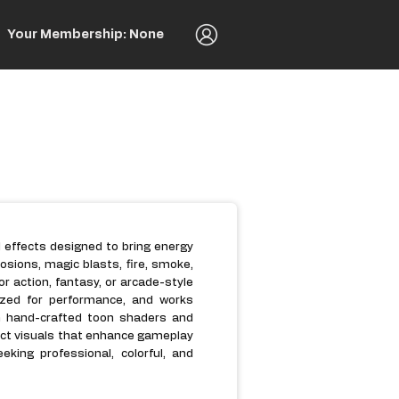
Your Membership: None
al effects designed to bring energy
osions, magic blasts, fire, smoke,
for action, fantasy, or arcade-style
mized for performance, and works
h hand-crafted toon shaders and
act visuals that enhance gameplay
king professional, colorful, and