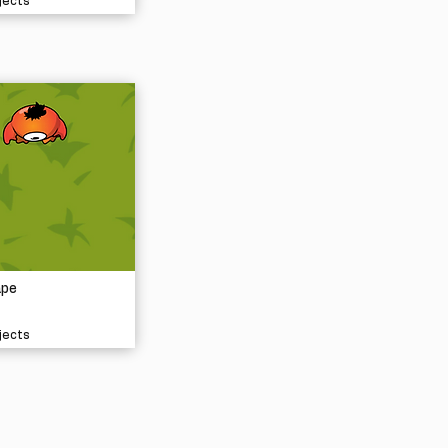
jects
ape
jects