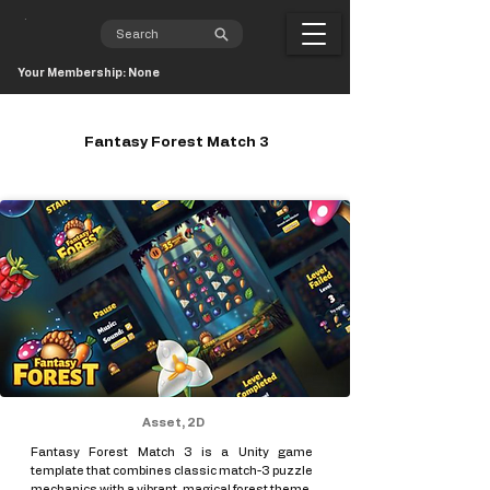
Your Membership: None
Fantasy Forest Match 3
Asset, 2D
Fantasy Forest Match 3 is a Unity game
template that combines classic match-3 puzzle
mechanics with a vibrant, magical forest theme.