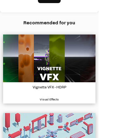
Recommended for you
Vignette VFX - HDRP
Visual Effects