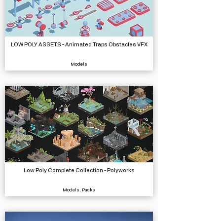
LOW POLY ASSETS - Animated Traps Obstacles VFX
Models
Low Poly Complete Collection - Polyworks
Models, Packs