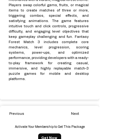
Players swap colorful gems, fruits, or magical
items to create matches of three or more,
triggering combos, special effects, and
satisfying animations. The game features
intuitive touch and click controls, progressive
difficulty, and engaging level objectives that
keep gameplay challenging and fun. Fantasy
Forest Match 3 includes complete core
mechanics, level progression, scoring
systems, power-ups, and optimized
performance, providing developers with a ready-
to-play framework for creating casual,
immersive, and highly replayable match-3
puzzle games for mobile and desktop
platforms.
Previous
Next
Activate Your Membership to Get This Package
Get Now