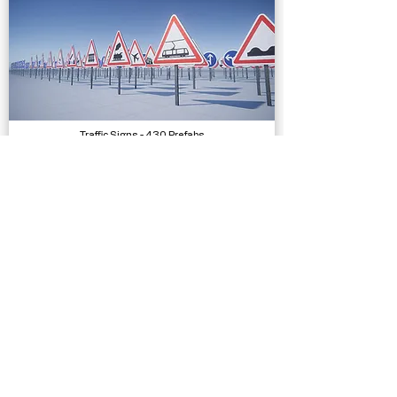
Traffic Signs - 430 Prefabs
Models
Bicycle SFX
Sound Effects