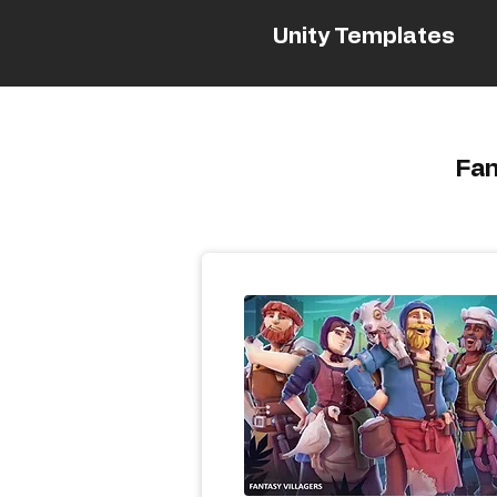
Unity Templates
Fan