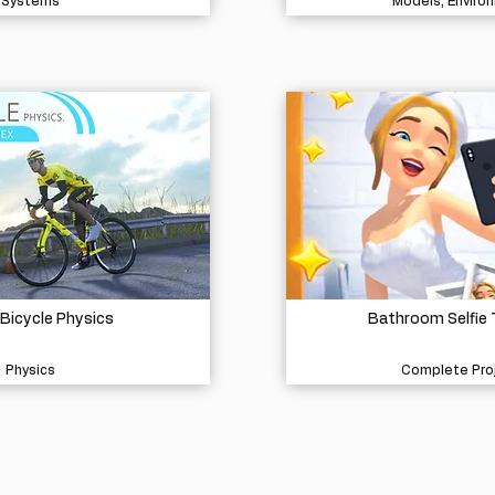
Systems
Models, Enviro
 Bicycle Physics
Bathroom Selfie
Physics
Complete Pro