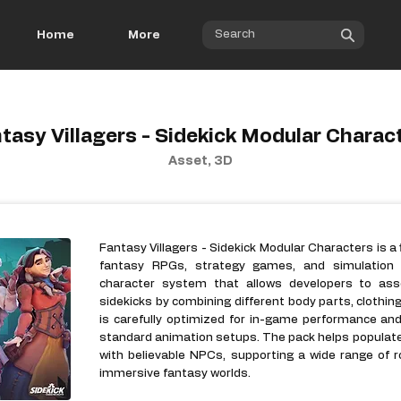
Home
More
tasy Villagers - Sidekick Modular Charac
Asset, 3D
Fantasy Villagers - Sidekick Modular Characters is a 
fantasy RPGs, strategy games, and simulation p
character system that allows developers to ass
sidekicks by combining different body parts, clothin
is carefully optimized for in-game performance an
standard animation setups. The pack helps populate 
with believable NPCs, supporting a wide range of ro
immersive fantasy worlds.