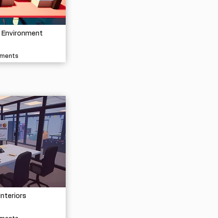
e Environment
nments
Interiors