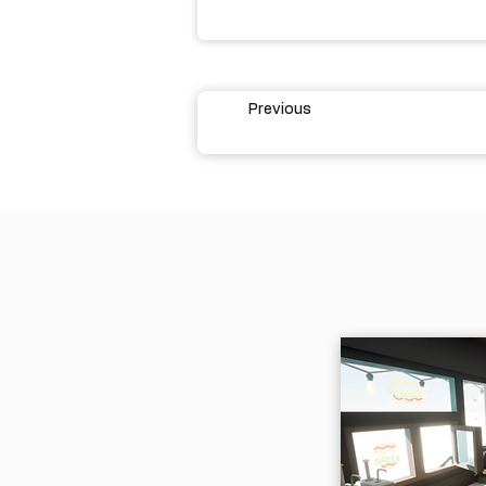
Previous