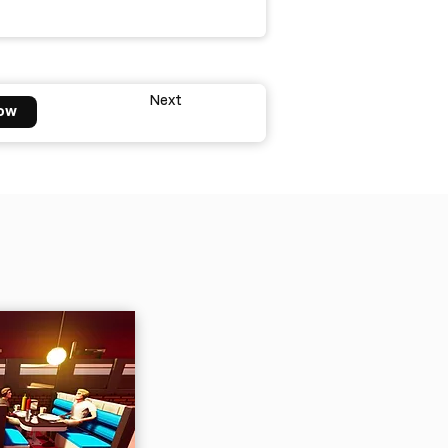
Next
ow