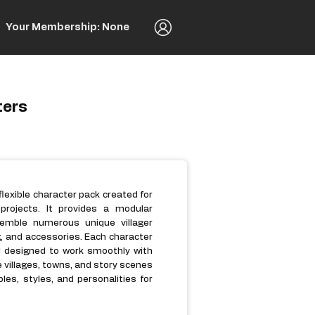
Your Membership: None
ters
flexible character pack created for
rojects. It provides a modular
emble numerous unique villager
g, and accessories. Each character
d designed to work smoothly with
villages, towns, and story scenes
les, styles, and personalities for