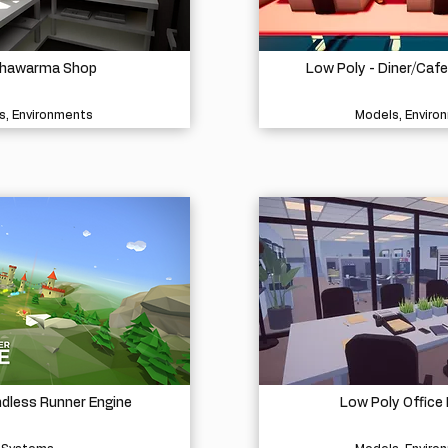
Shawarma Shop
Low Poly - Diner/Caf
s, Environments
Models, Enviro
ndless Runner Engine
Low Poly Office 