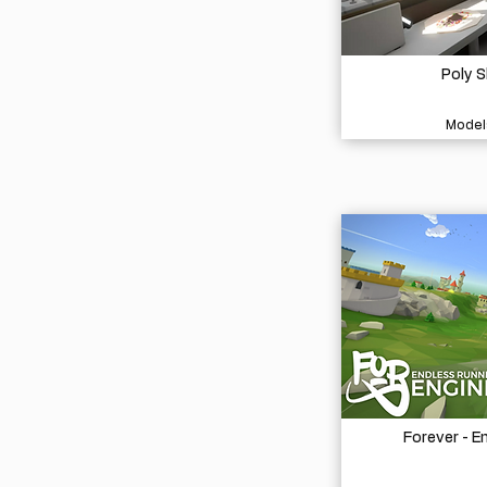
Poly 
Model
Forever - E