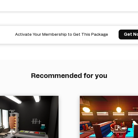
Get N
Activate Your Membership to Get This Package
Recommended for you