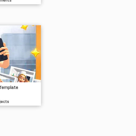
nments
 Template
jects