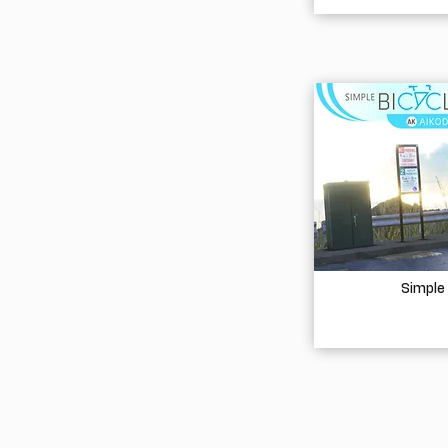
Simple