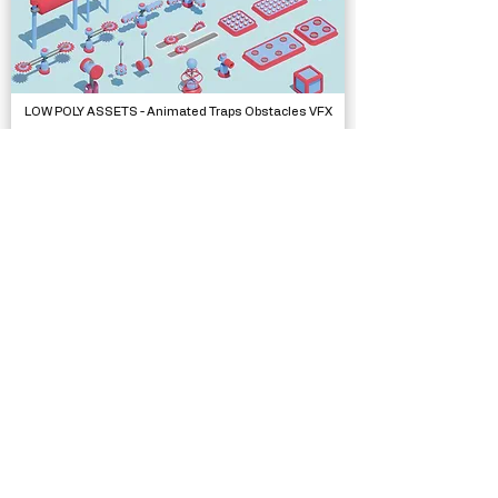
LOW POLY ASSETS - Animated Traps Obstacles VFX
Models
Bathroom Selfie Template
Complete Projects