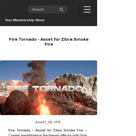
Your Membership: None
Fire Tornado - Asset for Zibra Smoke
Fire
Asset, 3D, VFX
Fire Tornado – Asset for Zibra Smoke Fire –
Create breathtaking fire-based effects with Fire