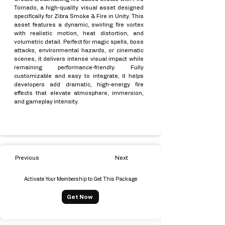
Tornado, a high-quality visual asset designed
specifically for Zibra Smoke & Fire in Unity. This
asset features a dynamic, swirling fire vortex
with realistic motion, heat distortion, and
volumetric detail. Perfect for magic spells, boss
attacks, environmental hazards, or cinematic
scenes, it delivers intense visual impact while
remaining performance-friendly. Fully
customizable and easy to integrate, it helps
developers add dramatic, high-energy fire
effects that elevate atmosphere, immersion,
and gameplay intensity.
Previous
Next
Activate Your Membership to Get This Package
Get Now