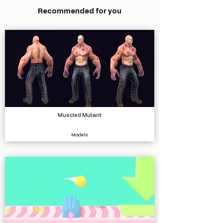
Recommended for you
Muscled Mutant
Models