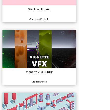
Stackball Runner
Complete Projects
Vignette VFX - HDRP
Visual Effects