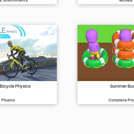
s, Environments
Models
 Bicycle Physics
Summer Bu
Physics
Complete Pro