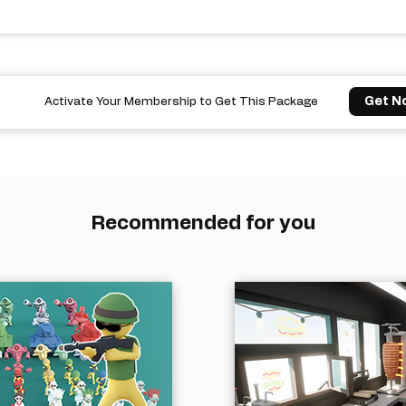
Get N
Activate Your Membership to Get This Package
Recommended for you