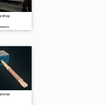
a Shop
nments
Hammer