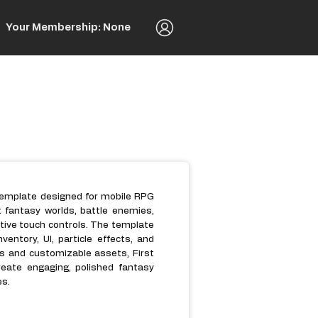
Your Membership: None
 template designed for mobile RPG
t fantasy worlds, battle enemies,
itive touch controls. The template
entory, UI, particle effects, and
s and customizable assets, First
reate engaging, polished fantasy
es.