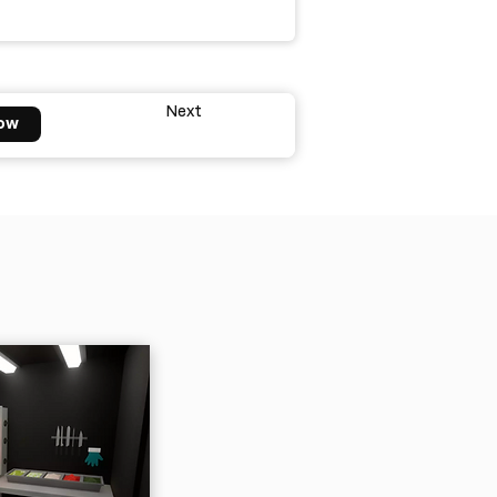
Next
ow