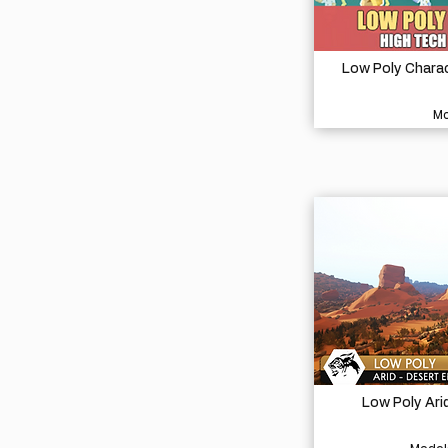
Low Poly Charac
Mo
Low Poly Ari