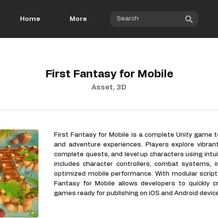
Home
More
First Fantasy for Mobile
Asset, 3D
First Fantasy for Mobile is a complete Unity game
and adventure experiences. Players explore vibran
complete quests, and level up characters using intu
includes character controllers, combat systems, inv
optimized mobile performance. With modular script
Fantasy for Mobile allows developers to quickly c
games ready for publishing on iOS and Android devic