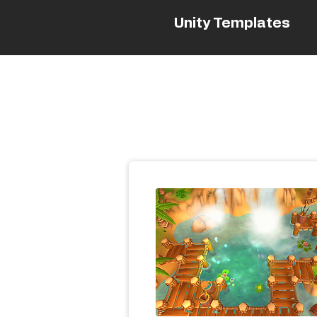
Unity Templates