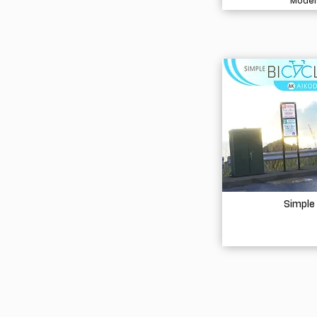
Model
Simple