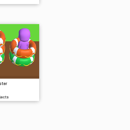
ster
jects