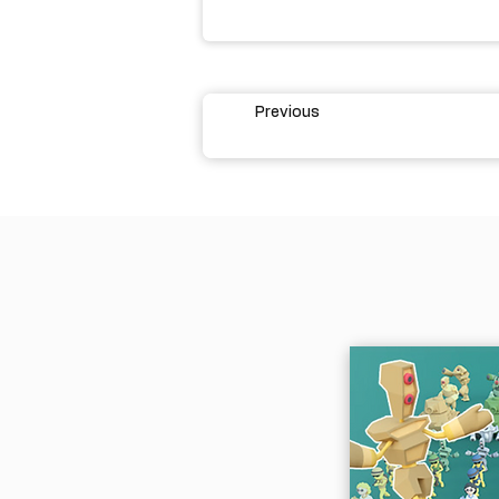
Previous