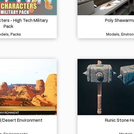
ters - High Tech Military
Poly Shawarm
Pack
dels, Packs
Models, Enviro
d/Desert Environment
Runic Stone 