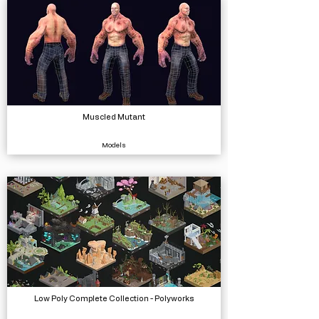
Muscled Mutant
Models
Low Poly Complete Collection - Polyworks