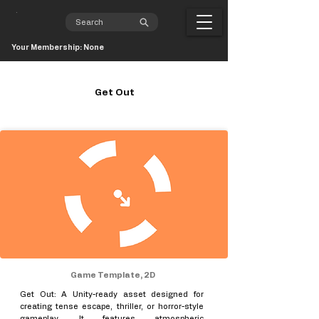
Your Membership: None
Get Out
Game Template, 2D
Get Out: A Unity-ready asset designed for
creating tense escape, thriller, or horror-style
gameplay. It features atmospheric