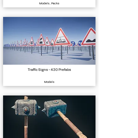
Models, Packs
Traffic Signs - 430 Prefabs
Models