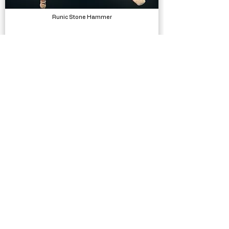
Runic Stone Hammer
Models
Female Movement Pistol Additional Motion
Animations, Physics