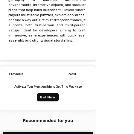
environments, interactive objects, and modular
props that help build suspenseful levels where
players must solve puzzles, explore dark areas,
and find a way out. Optimized for performance, it
supports both first-person and third-person
setups. Ideal for developers aiming to craft
immersive, eerie experiences with quick level
assembly and strong visual storytelling.
Previous
Next
Activate Your Membership to Get This Package
Get Now
Recommended for you