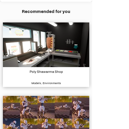
Recommended for you
Poly Shawarma Shop
Models, Environments