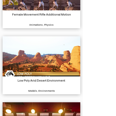
Female Movement Rifle Additional Motion
Animations, Physics
Low Poly Arid/Desert Environment
Models, Environments