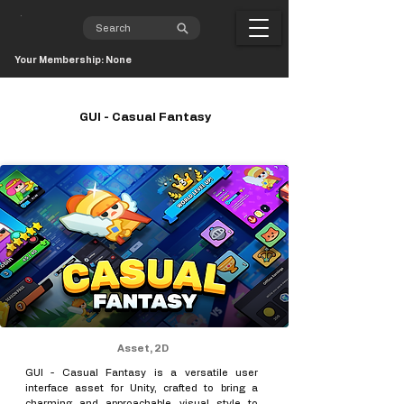
Your Membership: None
GUI - Casual Fantasy
Asset, 2D
GUI - Casual Fantasy is a versatile user
interface asset for Unity, crafted to bring a
charming and approachable visual style to