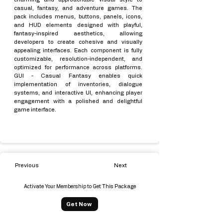
casual, fantasy, and adventure games. The
pack includes menus, buttons, panels, icons,
and HUD elements designed with playful,
fantasy-inspired aesthetics, allowing
developers to create cohesive and visually
appealing interfaces. Each component is fully
customizable, resolution-independent, and
optimized for performance across platforms.
GUI - Casual Fantasy enables quick
implementation of inventories, dialogue
systems, and interactive UI, enhancing player
engagement with a polished and delightful
game interface.
Previous
Next
Activate Your Membership to Get This Package
Get Now