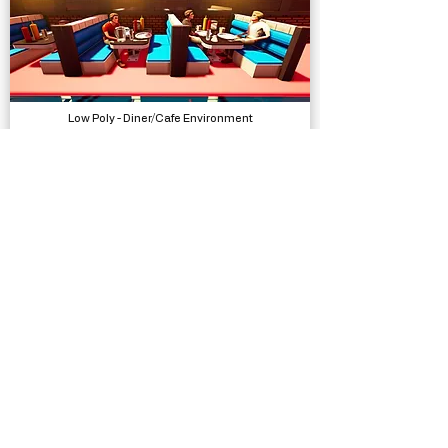
Low Poly - Diner/Cafe Environment
Models, Environments
Low Poly Characters - Humans Elves Orcs
Models