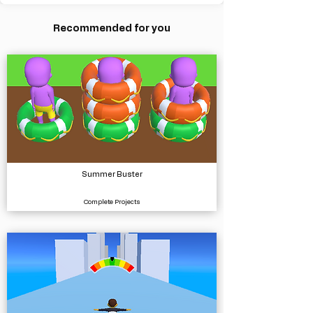
Recommended for you
Summer Buster
Complete Projects