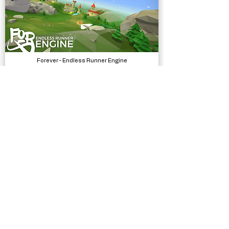
Forever - Endless Runner Engine
Systems
Silly Race
Complete Projects