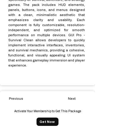
games. The pack includes HUD elements,
panels, buttons, icons, and menus designed
with a clean, minimalistic aesthetic that
emphasizes clarity and usability. Each
component is fully customizable, resolution-
independent, and optimized for smooth
performance on multiple devices. GUI Pro -
Survival Clean allows developers to quickly
implement interactive interfaces, inventories,
and survival mechanics, providing a cohesive,
functional, and visually appealing UI system
that enhances gameplay immersion and player
experience.
Previous
Next
Activate Your Membership to Get This Package
Get Now