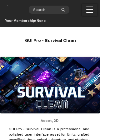
Your Membership: None
GUI Pro - Survival Clean
Asset, 2D
GUI Pro - Survival Clean is a professional and
polished user interface asset for Unity, crafted
specifically for survival, adventure, and strategy