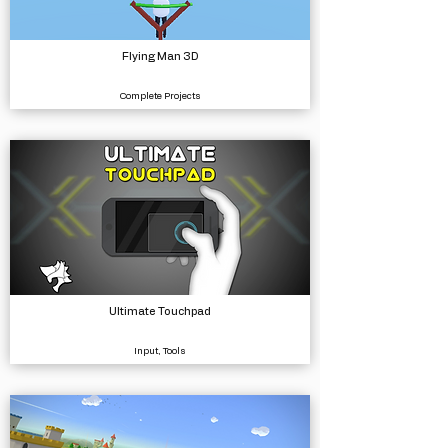
Flying Man 3D
Complete Projects
Ultimate Touchpad
Input, Tools