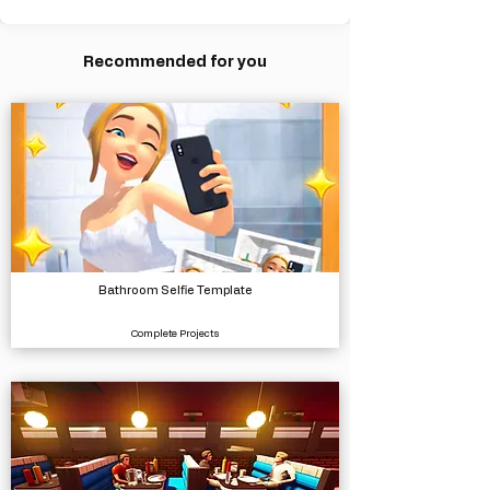
Recommended for you
Bathroom Selfie Template
Complete Projects