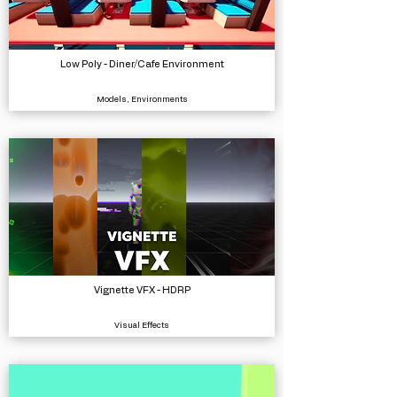
Low Poly - Diner/Cafe Environment
Models, Environments
Vignette VFX - HDRP
Visual Effects