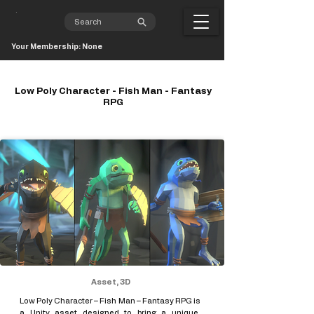
Your Membership: None
Low Poly Character - Fish Man - Fantasy
RPG
Asset, 3D
Low Poly Character – Fish Man – Fantasy RPG is
a Unity asset designed to bring a unique,