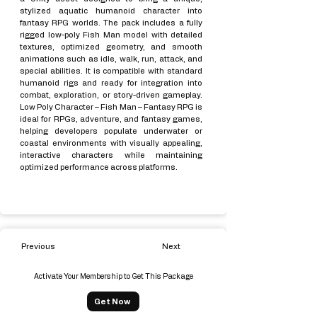
stylized aquatic humanoid character into
fantasy RPG worlds. The pack includes a fully
rigged low-poly Fish Man model with detailed
textures, optimized geometry, and smooth
animations such as idle, walk, run, attack, and
special abilities. It is compatible with standard
humanoid rigs and ready for integration into
combat, exploration, or story-driven gameplay.
Low Poly Character – Fish Man – Fantasy RPG is
ideal for RPGs, adventure, and fantasy games,
helping developers populate underwater or
coastal environments with visually appealing,
interactive characters while maintaining
optimized performance across platforms.
Previous
Next
Activate Your Membership to Get This Package
Get Now