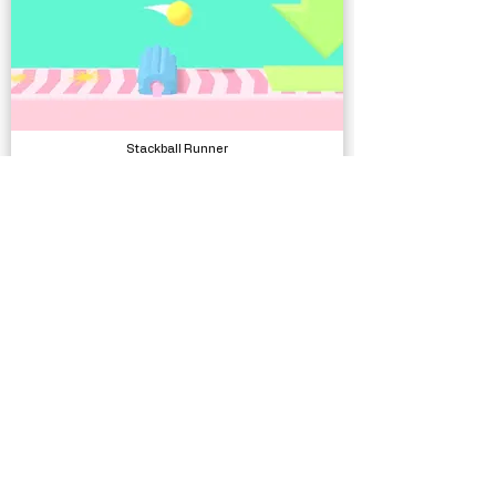
Stackball Runner
Complete Projects
Low Poly Office Interiors
Models, Environments