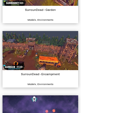
SurrounDead - Garden
Models, Environments
SurrounDead - Encampment
Models, Environments