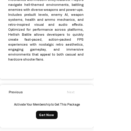
navigate hell-themed environments, battling
enemies with diverse weapons and power-ups.
Includes prebuilt levels, enemy AI, weapon
systems, health and ammo mechanics, and
retro-inspired visual and audio effects.
Optimized for performance across platforms,
Hellish Battle allows developers to quickly
create fast-paced, action-packed FPS
experiences with nostalgic retro aesthetics,
engaging gameplay, and immersive
environments that appeal to both casual and
hardcore shooter fans.
Previous
Next
Activate Your Membership to Get This Package
Get Now