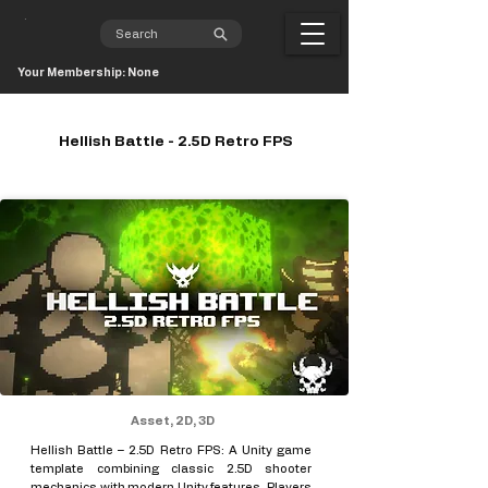
Your Membership: None
Hellish Battle - 2.5D Retro FPS
Asset, 2D, 3D
Hellish Battle – 2.5D Retro FPS: A Unity game
template combining classic 2.5D shooter
mechanics with modern Unity features. Players