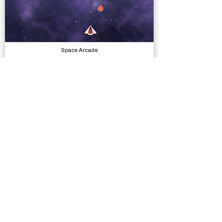
Space Arcade
Complete Projects
Village Exteriors Kit
Models