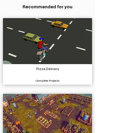
Recommended for you
Pizza Delivery
Complete Projects