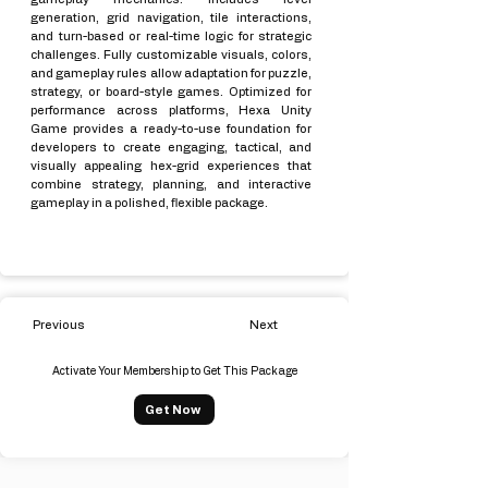
generation, grid navigation, tile interactions,
and turn-based or real-time logic for strategic
challenges. Fully customizable visuals, colors,
and gameplay rules allow adaptation for puzzle,
strategy, or board-style games. Optimized for
performance across platforms, Hexa Unity
Game provides a ready-to-use foundation for
developers to create engaging, tactical, and
visually appealing hex-grid experiences that
combine strategy, planning, and interactive
gameplay in a polished, flexible package.
Previous
Next
Activate Your Membership to Get This Package
Get Now