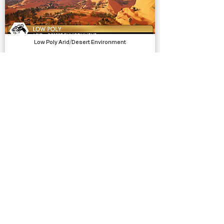
Low Poly Arid/Desert Environment
Models, Environments
Female Movement Pistol Additional Motion
Animations, Physics