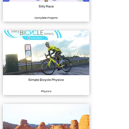
Silly Race
Complete Projects
Simple Bicycle Physics
Physics