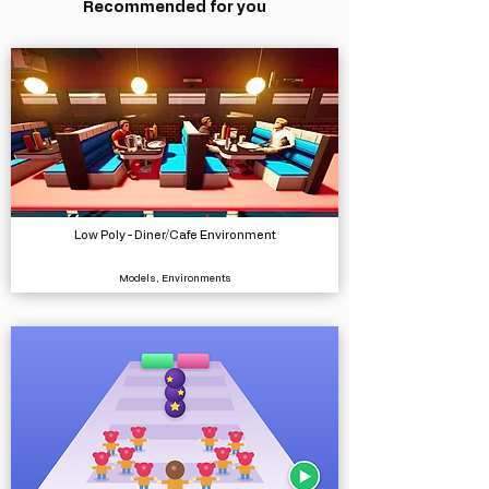
Recommended for you
Low Poly - Diner/Cafe Environment
Models, Environments