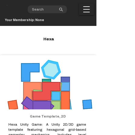
Your Membership: None
Hexa
Game Template, 2D
Hexa Unity Game: A Unity 2D/3D game
template featuring hexagonal grid-based
gameplay mechanics. Includes level