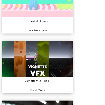
Stackball Runner
Complete Projects
Vignette VFX - HDRP
Visual Effects