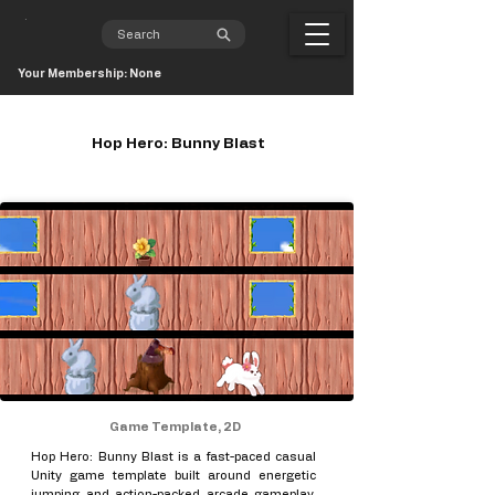
Your Membership: None
Hop Hero: Bunny Blast
Game Template, 2D
Hop Hero: Bunny Blast is a fast-paced casual
Unity game template built around energetic
jumping and action-packed arcade gameplay.