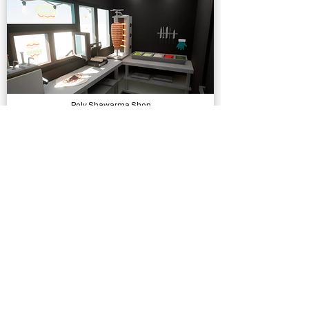
Poly Shawarma Shop
Models, Environments
Female Movement Rifle Additional Motion
Animations, Physics