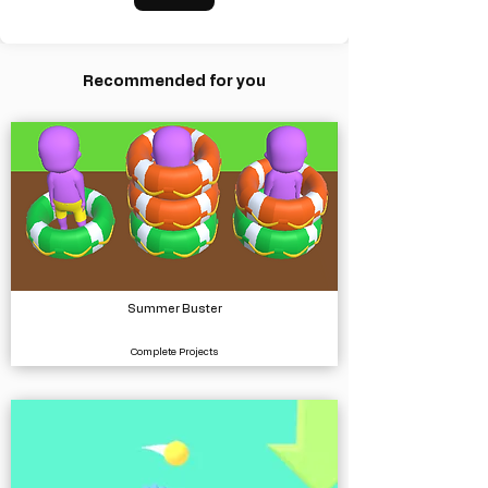
Recommended for you
Summer Buster
Complete Projects