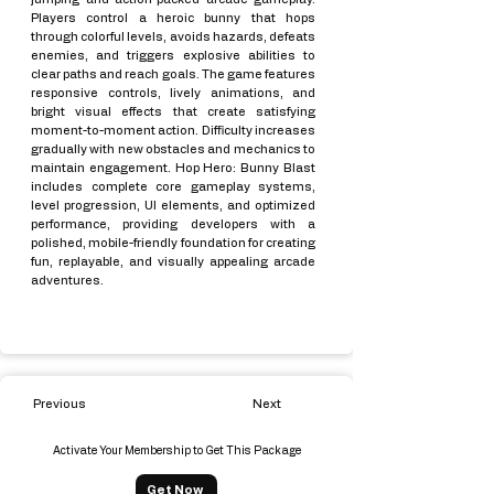
Players control a heroic bunny that hops
through colorful levels, avoids hazards, defeats
enemies, and triggers explosive abilities to
clear paths and reach goals. The game features
responsive controls, lively animations, and
bright visual effects that create satisfying
moment-to-moment action. Difficulty increases
gradually with new obstacles and mechanics to
maintain engagement. Hop Hero: Bunny Blast
includes complete core gameplay systems,
level progression, UI elements, and optimized
performance, providing developers with a
polished, mobile-friendly foundation for creating
fun, replayable, and visually appealing arcade
adventures.
Previous
Next
Activate Your Membership to Get This Package
Get Now