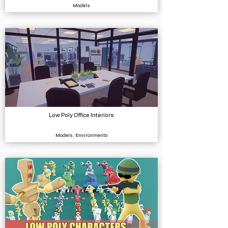
Models
Low Poly Office Interiors
Models, Environments