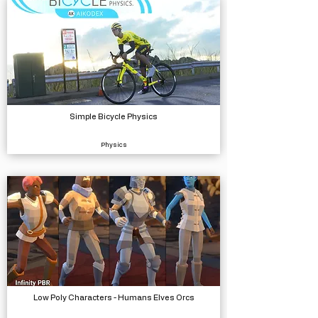
Simple Bicycle Physics
Physics
Low Poly Characters - Humans Elves Orcs