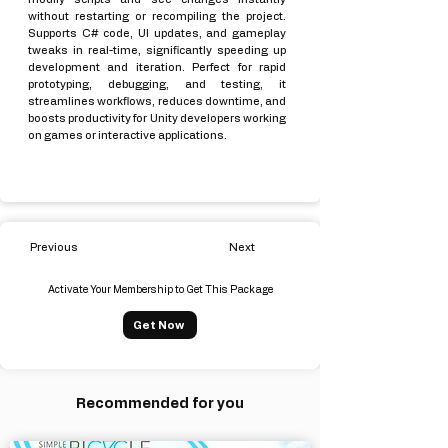
without restarting or recompiling the project.
Supports C# code, UI updates, and gameplay
tweaks in real-time, significantly speeding up
development and iteration. Perfect for rapid
prototyping, debugging, and testing, it
streamlines workflows, reduces downtime, and
boosts productivity for Unity developers working
on games or interactive applications.
Previous
Next
Activate Your Membership to Get This Package
Get Now
Recommended for you