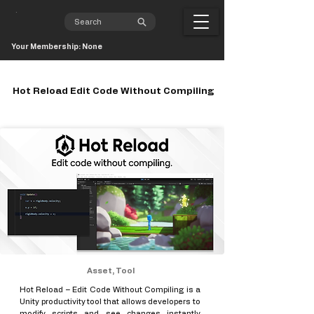
Your Membership: None
Hot Reload Edit Code Without Compiling
Asset, Tool
Hot Reload – Edit Code Without Compiling is a
Unity productivity tool that allows developers to
modify scripts and see changes instantly