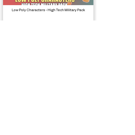
Low Poly Characters - High Tech Military Pack
Models, Packs
Stackball Runner
Complete Projects