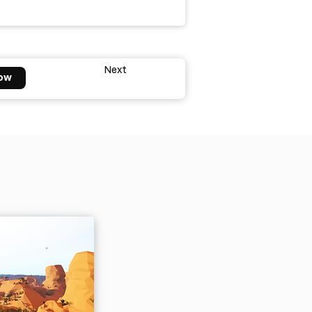
Next
ow