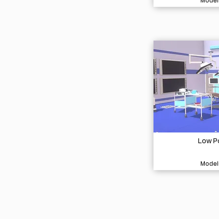
Model
Low Po
Model