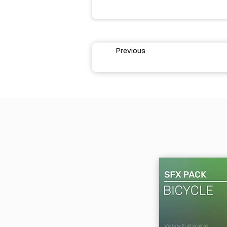
Previous