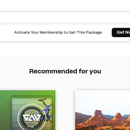
Get N
Activate Your Membership to Get This Package
Recommended for you