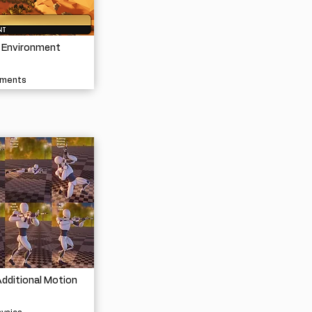
t Environment
nments
dditional Motion