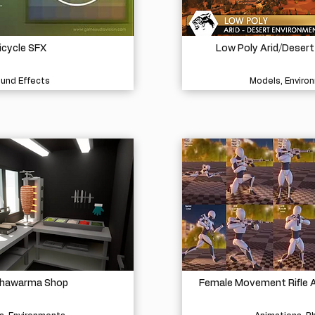
icycle SFX
Low Poly Arid/Deser
und Effects
Models, Enviro
Shawarma Shop
Female Movement Rifle A