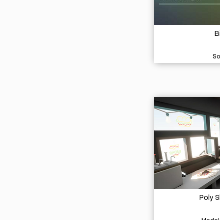
B
So
Poly 