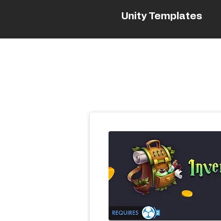
Unity Templates