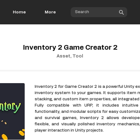
Home
More
Inventory 2 Game Creator 2
Asset, Tool
Inventory 2 for Game Creator 2 is a powerful Unity e
inventory system to your games. It supports item 
stacking, and custom item properties, all integrate
Fully compatible with URP, it includes intuiti
functionality, and modular scripts for easy customiz
and survival games, Inventory 2 allows develope
flexible, and visually polished inventory mechani
player interaction in Unity projects.