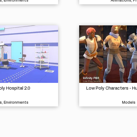
s, Environments
Animations, P
ly Hospital 2.0
Low Poly Characters - H
s, Environments
Models