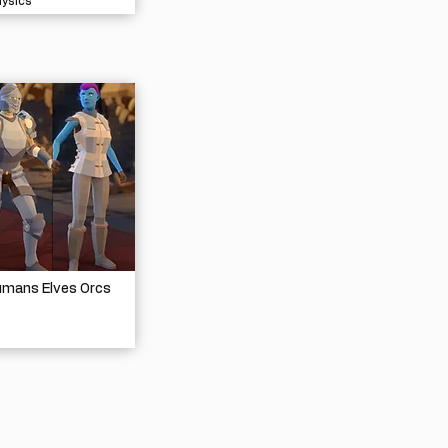
hysics
umans Elves Orcs