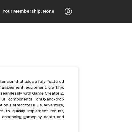
Your Membership: None
xtension that adds a fully-featured
management, equipment, crafting,
d seamlessly with Game Creator 2.
ve UI components, drag-and-drop
ation. Perfect for RPGs, adventure,
rs to quickly implement robust,
cs, enhancing gameplay depth and