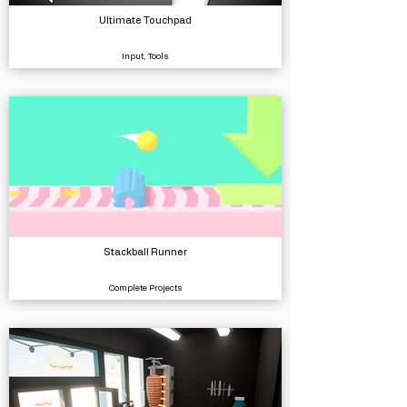
Ultimate Touchpad
Input, Tools
Stackball Runner
Complete Projects