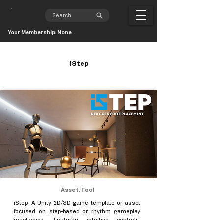
Your Membership: None
iStep
Asset, Tool
iStep: A Unity 2D/3D game template or asset
focused on step-based or rhythm gameplay
mechanics. Features intuitive controls,