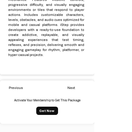
progressive difficulty, and visually engaging
environments or tiles that respond to player
actions. Includes customizable characters,
levels, obstacles, and audio cues optimized for
mobile and casual platforms. iStep provides
developers with a ready-to-use foundation to
create addictive, replayable, and visually
appealing experiences that test timing,
reflexes, and precision, delivering smooth and
engaging gameplay for rhythm, platformer, or
hyper-casual projects.
Previous
Next
Activate Your Membership to Get This Package
Get Now