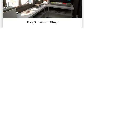
Poly Shawarma Shop
Models, Environments
LOW POLY ASSETS - Animated Traps Obstacles VFX
Models