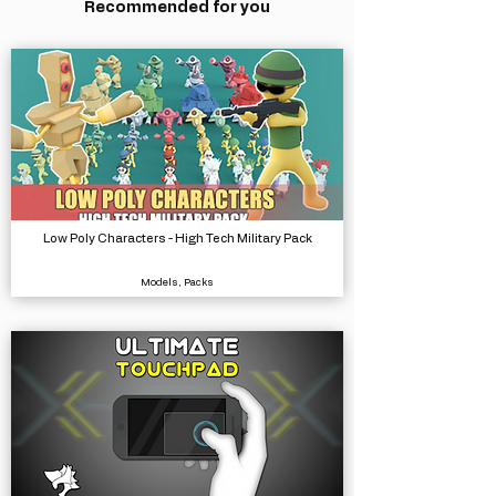
Recommended for you
Low Poly Characters - High Tech Military Pack
Models, Packs