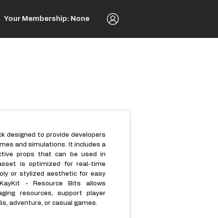
Your Membership: None
ack designed to provide developers
es and simulations. It includes a
ractive props that can be used in
asset is optimized for real-time
ly or stylized aesthetic for easy
 KayKit - Resource Bits allows
aging resources, support player
s, adventure, or casual games.