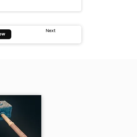
Next
ow