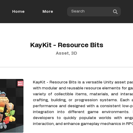
Home
More
KayKit - Resource Bits
Asset, 3D
KayKit - Resource Bits is a versatile Unity asset p
with modular and reusable resource elements for gam
variety of collectible items, materials, and inte
crafting, building, or progression systems. Each 
performance and designed with a consistent low-po
integration into different game environments.
developers to quickly populate worlds with eng
interaction, and enhance gameplay mechanics in RPG