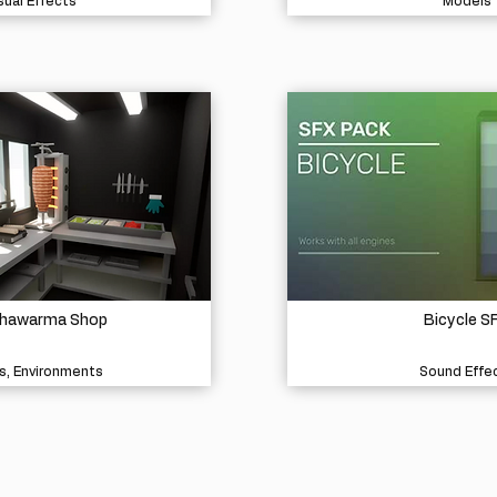
sual Effects
Models
Shawarma Shop
Bicycle S
s, Environments
Sound Effe