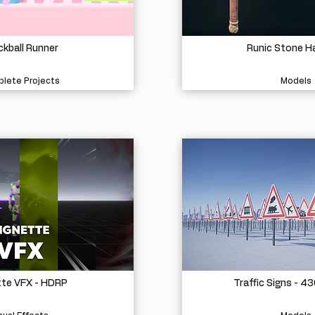
kball Runner
Runic Stone 
lete Projects
Models
tte VFX - HDRP
Traffic Signs - 4