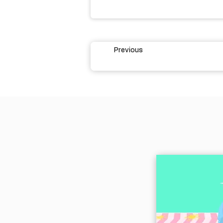
Previous