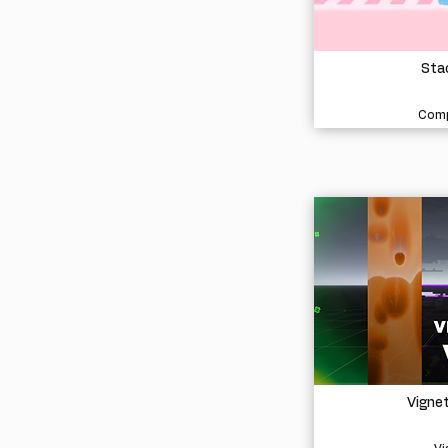
Stac
Comp
Vigne