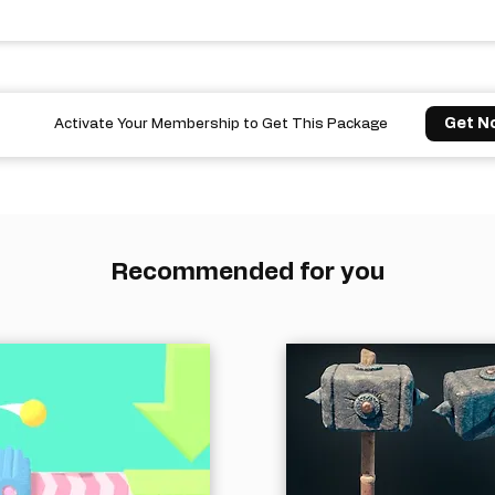
Get N
Activate Your Membership to Get This Package
Recommended for you