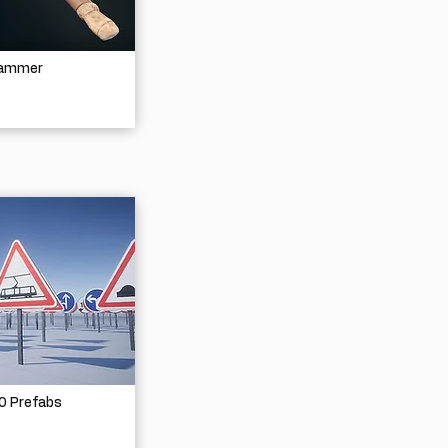
Hammer
30 Prefabs