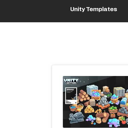
Unity Templates