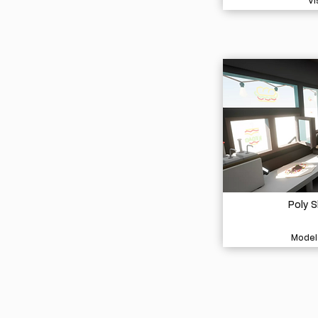
Vi
Poly 
Model