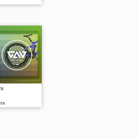
FX
cts