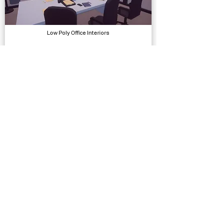
Low Poly Office Interiors
Models, Environments
Vignette VFX - HDRP
Visual Effects