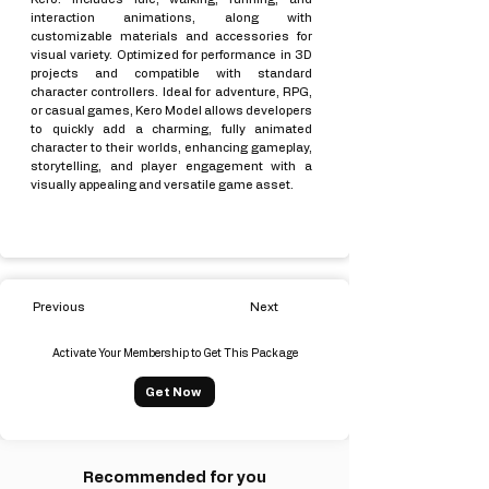
interaction animations, along with
customizable materials and accessories for
visual variety. Optimized for performance in 3D
projects and compatible with standard
character controllers. Ideal for adventure, RPG,
or casual games, Kero Model allows developers
to quickly add a charming, fully animated
character to their worlds, enhancing gameplay,
storytelling, and player engagement with a
visually appealing and versatile game asset.
Previous
Next
Activate Your Membership to Get This Package
Get Now
Recommended for you