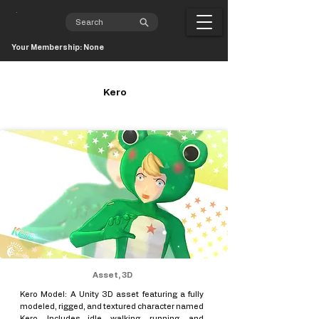
Your Membership: None
Kero
Asset, 3D
Kero Model: A Unity 3D asset featuring a fully
modeled, rigged, and textured character named
Kero. Includes idle, walking, running, and