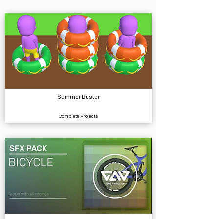
Summer Buster
Complete Projects