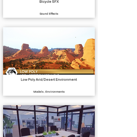
Bicycle SFX
Sound Effects
Low Poly Arid/Desert Environment
Models, Environments