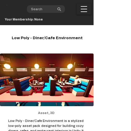
Your Membership: None
Low Poly - Diner/Cafe Environment
Asset, 3D
Low Poly - Diner/Cafe Environment is a stylized
low-poly asset pack designed for building cozy
diners, cafes, and restaurant interiors in Unity. It