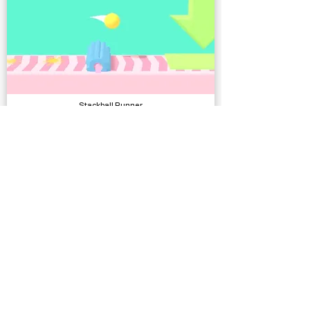
Stackball Runner
Complete Projects
Poly Shawarma Shop
Models, Environments