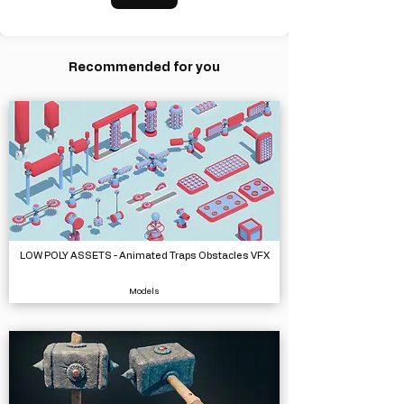
Recommended for you
LOW POLY ASSETS - Animated Traps Obstacles VFX
Models