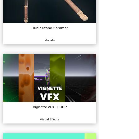
Runic Stone Hammer
Models
Vignette VFX - HDRP
Visual Effects