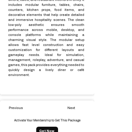
includes modular furniture, tables, chairs,
counters, kitchen props, food items, and
decorative elements that help create detailed
and immersive hospitality scenes. The clean
low-poly aesthetic ensures smooth
performance across mobile, desktop, and
console platforms while maintaining a
charming visual style. The modular setup
allows fast level construction and easy
customization for different layouts and
gameplay needs. Ideal for simulation,
management, roleplay, adventure, and casual
games, this pack provides everything needed to
quickly design a lively diner or café
environment.
Previous
Next
Activate Your Membership to Get This Package
Get Now