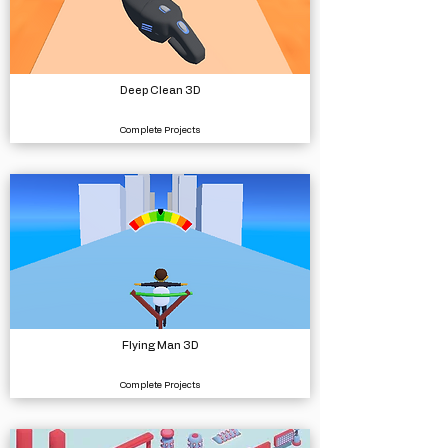
Deep Clean 3D
Complete Projects
Flying Man 3D
Complete Projects