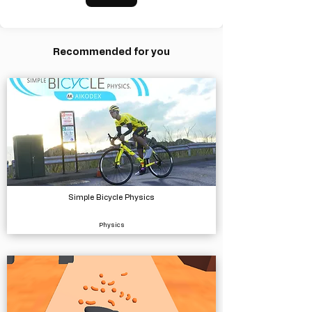
Recommended for you
Simple Bicycle Physics
Physics