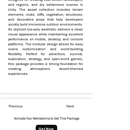
arid regions, and dry wilderness scenes in
Unity. The asset collection includes terrain
elements, rocks, cliffs, vegetation, structures,
and decorative props that help developers
quickly build immersive outdoor environments.
Its stylized low-poly aesthetic delivers a clean
visual appearance while maintaining excellent
performance on mobile, desktop, and console
platforms. The modular design allows for easy
scene customization and world-building
flexibility. Perfect for adventure, survival,
exploration, strategy, and open-world games,
this package provides a strong foundation for
creating atmospheric desert-themed
experiences.
Previous
Next
Activate Your Membership to Get This Package
Get Now