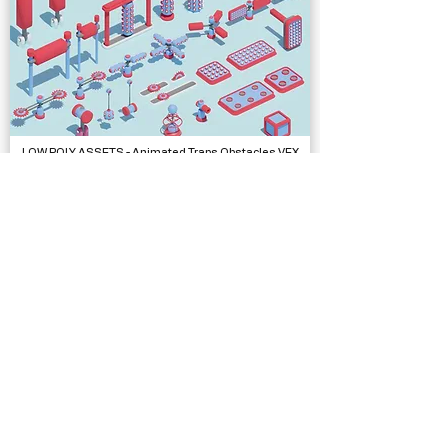
LOW POLY ASSETS - Animated Traps Obstacles VFX
Models
Low Poly Complete Collection - Polyworks
Models, Packs