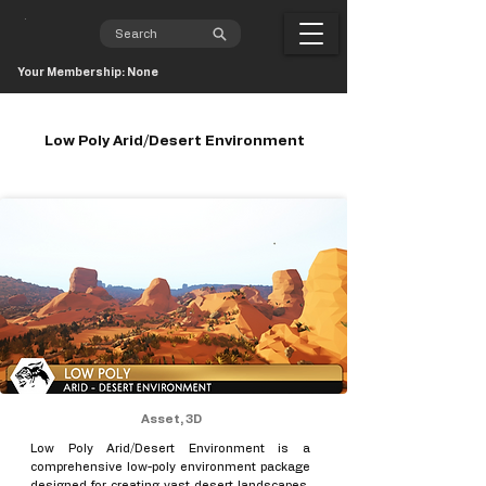
Your Membership: None
Low Poly Arid/Desert Environment
Asset, 3D
Low Poly Arid/Desert Environment is a
comprehensive low-poly environment package
designed for creating vast desert landscapes,