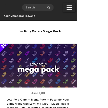
Your Membership: None
Low Poly Cars - Mega Pack
Asset, 3D
Low Poly Cars – Mega Pack – Populate your
game world with Low Poly Cars – Mega Pack, a
massive Unity collection of stylized vehicles,