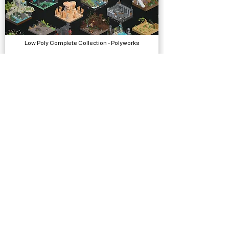
Low Poly Complete Collection - Polyworks
Models, Packs
Vignette VFX - HDRP
Visual Effects