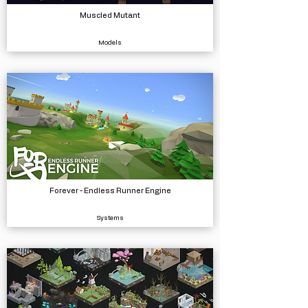
Muscled Mutant
Models
Forever - Endless Runner Engine
Systems