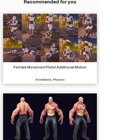
Recommended for you
Female Movement Pistol Additional Motion
Animations, Physics