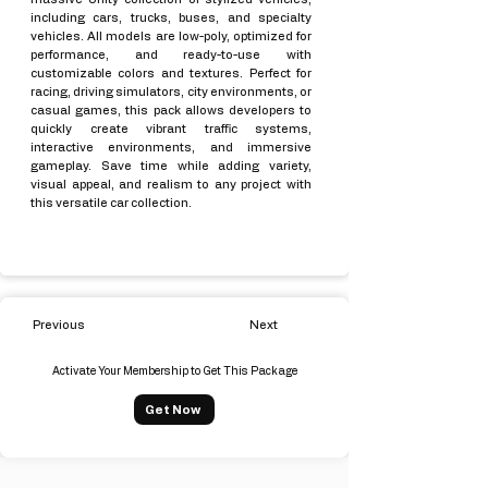
including cars, trucks, buses, and specialty
vehicles. All models are low-poly, optimized for
performance, and ready-to-use with
customizable colors and textures. Perfect for
racing, driving simulators, city environments, or
casual games, this pack allows developers to
quickly create vibrant traffic systems,
interactive environments, and immersive
gameplay. Save time while adding variety,
visual appeal, and realism to any project with
this versatile car collection.
Previous
Next
Activate Your Membership to Get This Package
Get Now