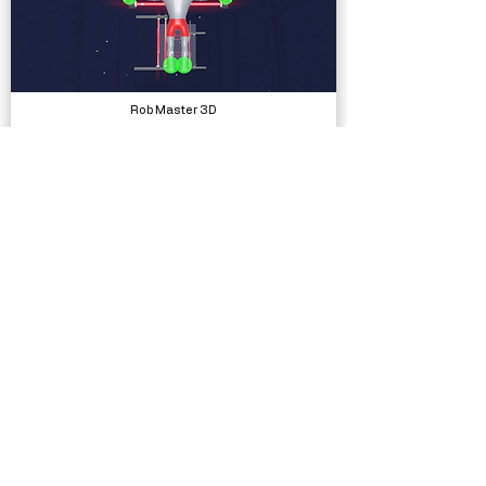
Rob Master 3D
Complete Projects
Low Poly Characters - High Tech Military Pack
Models, Packs