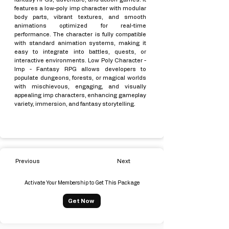
features a low-poly imp character with modular
body parts, vibrant textures, and smooth
animations optimized for real-time
performance. The character is fully compatible
with standard animation systems, making it
easy to integrate into battles, quests, or
interactive environments. Low Poly Character -
Imp - Fantasy RPG allows developers to
populate dungeons, forests, or magical worlds
with mischievous, engaging, and visually
appealing imp characters, enhancing gameplay
variety, immersion, and fantasy storytelling.
Previous
Next
Activate Your Membership to Get This Package
Get Now