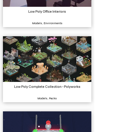
Low Poly Office Interiors
Models, Environments
Low Poly Complete Collection - Polyworks
Models, Packs