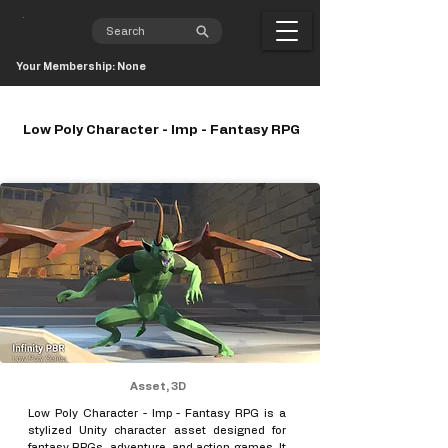
Your Membership: None
Low Poly Character - Imp - Fantasy RPG
Asset, 3D
Low Poly Character - Imp - Fantasy RPG is a
stylized Unity character asset designed for
fantasy RPGs, adventure, and action games. It