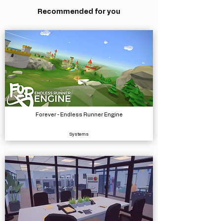
Recommended for you
Forever - Endless Runner Engine
Systems