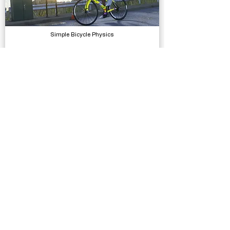
Simple Bicycle Physics
Physics
Traffic Signs - 430 Prefabs
Models