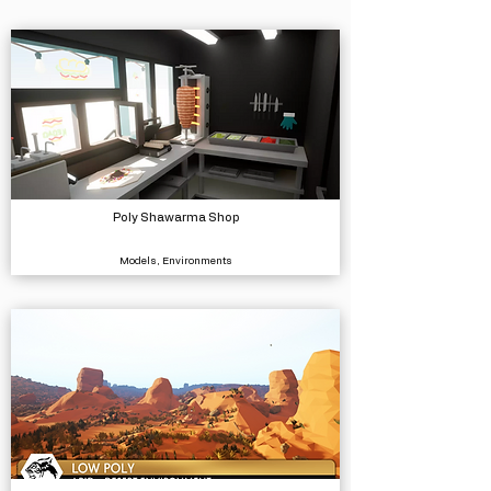
Poly Shawarma Shop
Models, Environments