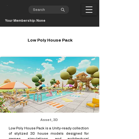
Your Membership: None
Low Poly House Pack
Asset, 3D
Low Poly House Pack is a Unity-ready collection
of stylized 3D house models designed for
games, simulations, and architectural