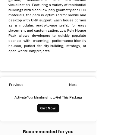
visualization. Featuring a variety of residential
buildings with clean low-poly geometry and PBR
materials, the pack is optimized for mobile and
desktop with URP support. Each house comes
as a modular, ready-to-use prefab for easy
placement and customization. Low Poly House
Pack allows developers to quickly populate
scenes with charming, performance-friendly
houses, perfect for city-building, strategy, or
open-world Unity projects.
Previous
Next
Activate Your Membership to Get This Package
Get Now
Recommended for you