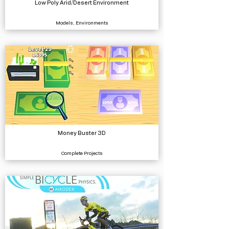
Low Poly Arid/Desert Environment
Models, Environments
Money Buster 3D
Complete Projects