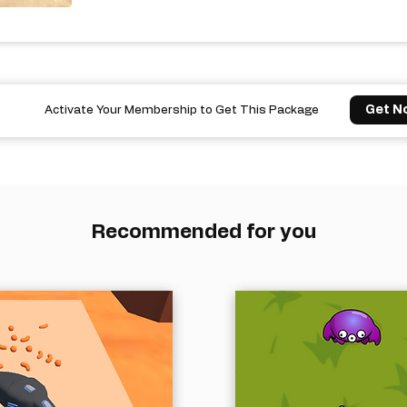
Get N
Activate Your Membership to Get This Package
Recommended for you