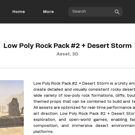
Home
More
Low Poly Rock Pack #2 + Desert Storm
Asset, 3D
Low Poly Rock Pack #2 + Desert Storm is a Unity e
create detailed and visually consistent rocky deser
wide variety of low-poly rock formations, cliffs, bo
themed props that can be combined to build arid t
All assets are optimized for real-time performance an
art direction. Low Poly Rock Pack #2 + Desert Storm
exploration, and open-world games, enabling fast
composition, and immersive desert environme
platforms.