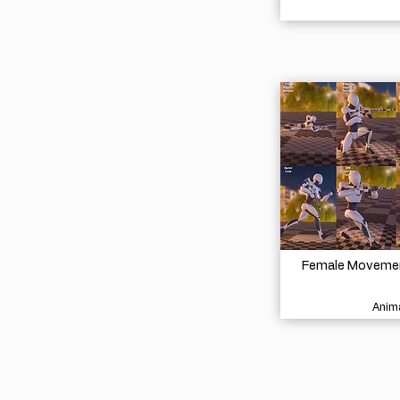
Female Movement
Anima