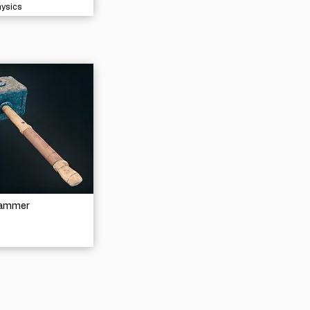
hysics
Hammer