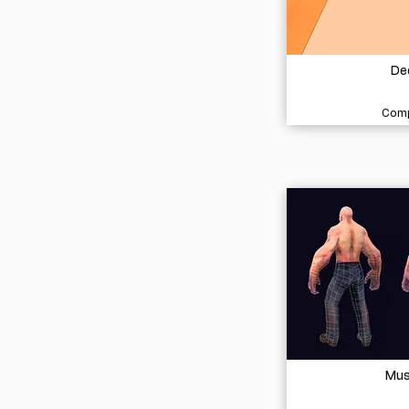
De
Comp
Mus