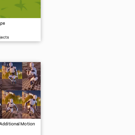
ape
jects
Additional Motion