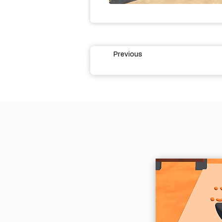
Previous