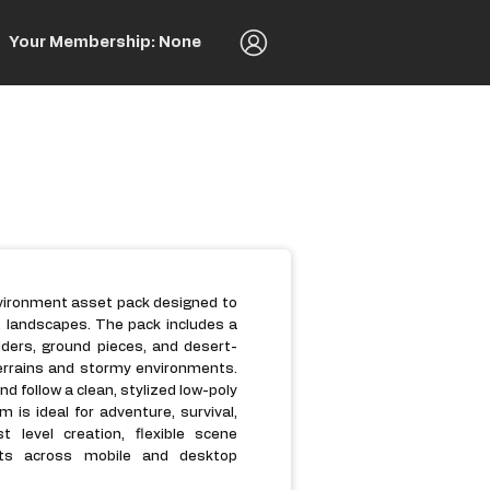
Your Membership: None
nvironment asset pack designed to
t landscapes. The pack includes a
ulders, ground pieces, and desert-
errains and stormy environments.
d follow a clean, stylized low-poly
 is ideal for adventure, survival,
 level creation, flexible scene
nts across mobile and desktop