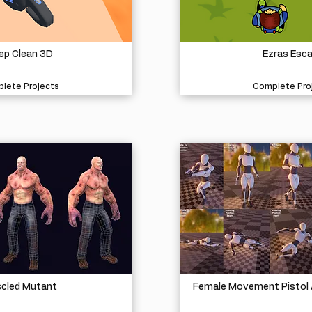
ep Clean 3D
Ezras Esc
lete Projects
Complete Pro
cled Mutant
Female Movement Pistol 