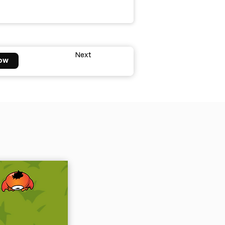
Next
ow