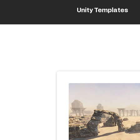
Unity Templates