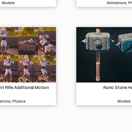
Models
Animations, P
 Rifle Additional Motion
Runic Stone 
tions, Physics
Models