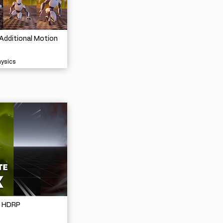
Additional Motion
hysics
- HDRP