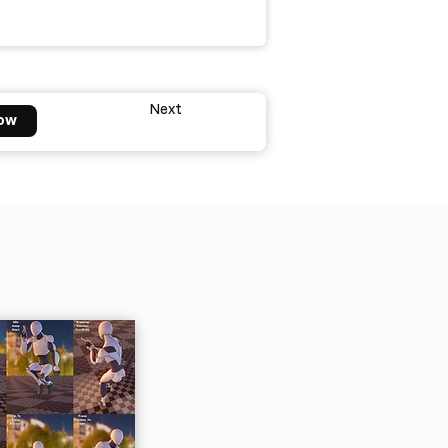
Next
ow