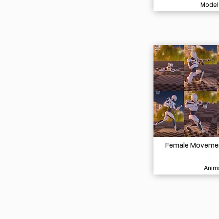
Model
Female Movement
Anima