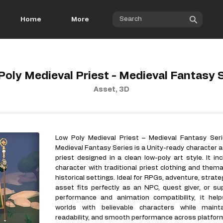
Home
More
oly Medieval Priest - Medieval Fantasy 
Asset, 3D
Low Poly Medieval Priest – Medieval Fantasy Seri
Medieval Fantasy Series is a Unity-ready character a
priest designed in a clean low-poly art style. It i
character with traditional priest clothing and thema
historical settings. Ideal for RPGs, adventure, strate
asset fits perfectly as an NPC, quest giver, or su
performance and animation compatibility, it hel
worlds with believable characters while mainta
readability, and smooth performance across platfor