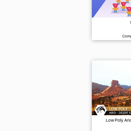
Comp
Low Poly Ari