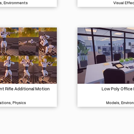
s, Environments
Visual Effe
 Rifle Additional Motion
Low Poly Office 
tions, Physics
Models, Enviro