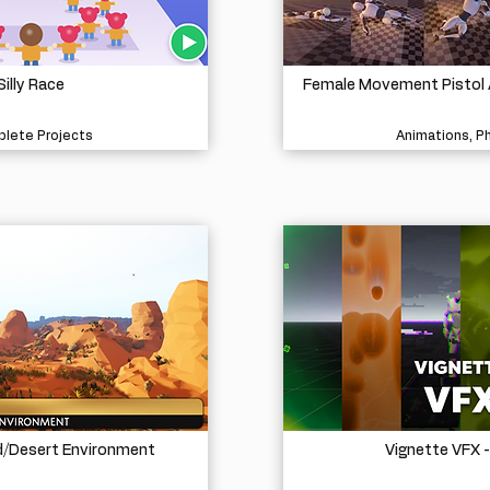
Silly Race
Female Movement Pistol 
lete Projects
Animations, P
d/Desert Environment
Vignette VFX 