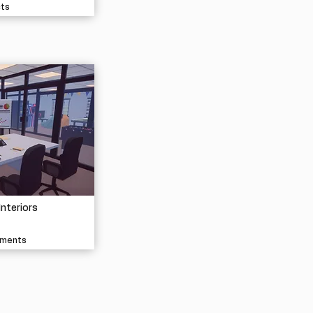
cts
Interiors
nments