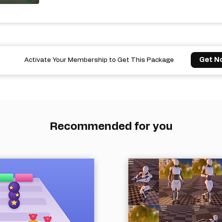
Get N
Activate Your Membership to Get This Package
Recommended for you