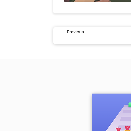
Previous