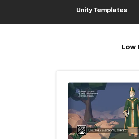
Unity Templates
Low P