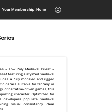
Your Membership: None
Series
es – Low Poly Medieval Priest –
sset featuring a stylized medieval
ncludes a fully modeled and rigged
tic details suitable for fantasy or
gy, or narrative-driven games, this
pporting character. Optimized for
ps developers populate medieval
ining visual consistency, clear
ms.