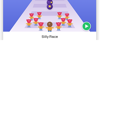
Silly Race
Complete Projects
Runic Stone Hammer
Models