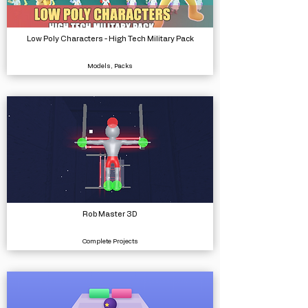
Low Poly Characters - High Tech Military Pack
Models, Packs
Rob Master 3D
Complete Projects