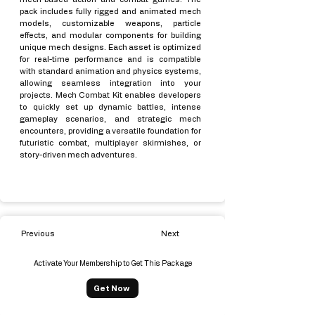
pack includes fully rigged and animated mech
models, customizable weapons, particle
effects, and modular components for building
unique mech designs. Each asset is optimized
for real-time performance and is compatible
with standard animation and physics systems,
allowing seamless integration into your
projects. Mech Combat Kit enables developers
to quickly set up dynamic battles, intense
gameplay scenarios, and strategic mech
encounters, providing a versatile foundation for
futuristic combat, multiplayer skirmishes, or
story-driven mech adventures.
Previous
Next
Activate Your Membership to Get This Package
Get Now