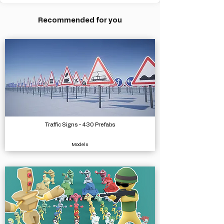
Recommended for you
Traffic Signs - 430 Prefabs
Models