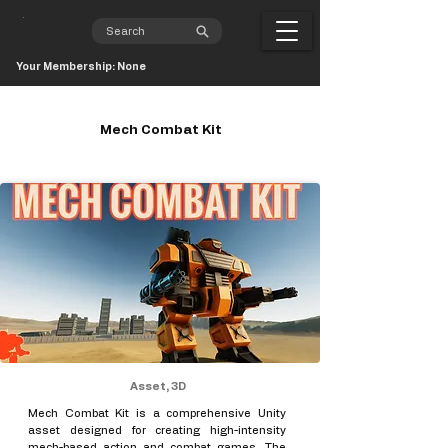
Your Membership: None
Mech Combat Kit
Asset, 3D
Mech Combat Kit is a comprehensive Unity
asset designed for creating high-intensity
mech-based action and combat games. The