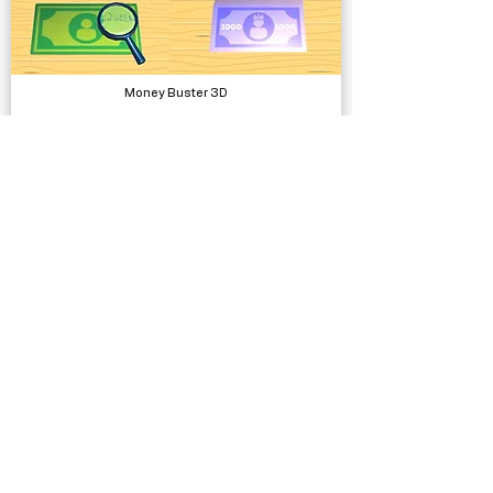
Money Buster 3D
Complete Projects
SUIMONO Water System
Systems