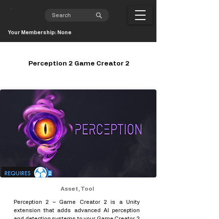
Your Membership: None
Perception 2 Game Creator 2
Asset, Tool
Perception 2 – Game Creator 2 is a Unity
extension that adds advanced AI perception
and detection systems to your Game Creator 2