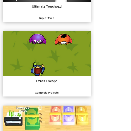
Ultimate Touchpad
Input, Tools
Ezras Escape
Complete Projects