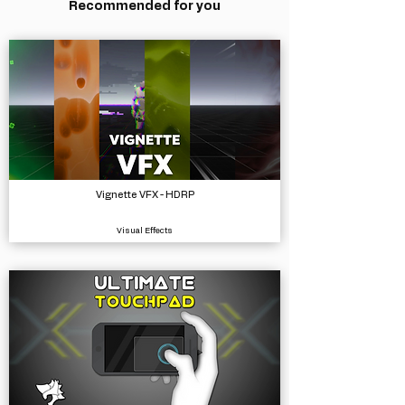
Recommended for you
Vignette VFX - HDRP
Visual Effects