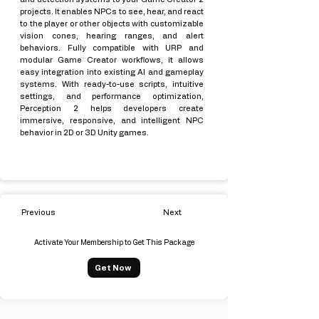
projects. It enables NPCs to see, hear, and react
to the player or other objects with customizable
vision cones, hearing ranges, and alert
behaviors. Fully compatible with URP and
modular Game Creator workflows, it allows
easy integration into existing AI and gameplay
systems. With ready-to-use scripts, intuitive
settings, and performance optimization,
Perception 2 helps developers create
immersive, responsive, and intelligent NPC
behavior in 2D or 3D Unity games.
Previous
Next
Activate Your Membership to Get This Package
Get Now