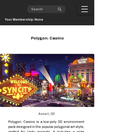
Your Membership: None
Polygon: Casino
Asset, 3D
Polygon: Casino is a low-poly 3D environment
pack designed in the popular polygonal art style,
perfect for Unity projects. It includes a wide