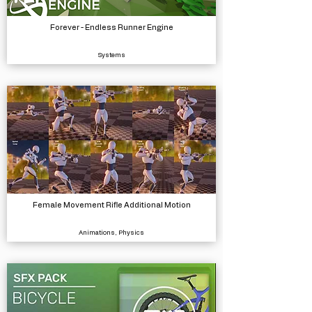
Forever - Endless Runner Engine
Systems
Female Movement Rifle Additional Motion
Animations, Physics