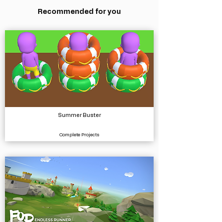
Recommended for you
Summer Buster
Complete Projects