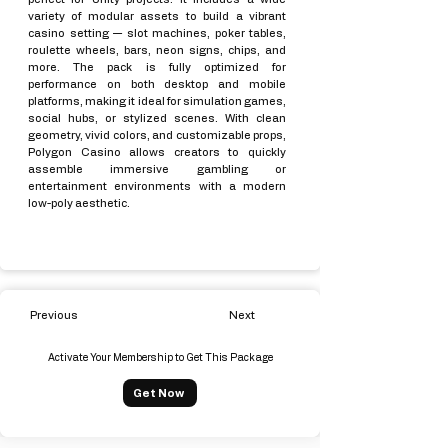
variety of modular assets to build a vibrant
casino setting — slot machines, poker tables,
roulette wheels, bars, neon signs, chips, and
more. The pack is fully optimized for
performance on both desktop and mobile
platforms, making it ideal for simulation games,
social hubs, or stylized scenes. With clean
geometry, vivid colors, and customizable props,
Polygon Casino allows creators to quickly
assemble immersive gambling or
entertainment environments with a modern
low-poly aesthetic.
Previous
Next
Activate Your Membership to Get This Package
Get Now