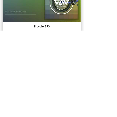
Bicycle SFX
Sound Effects
Stackball Runner
Complete Projects