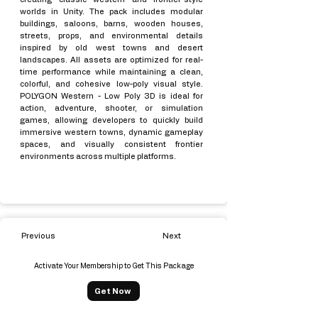
worlds in Unity. The pack includes modular
buildings, saloons, barns, wooden houses,
streets, props, and environmental details
inspired by old west towns and desert
landscapes. All assets are optimized for real-
time performance while maintaining a clean,
colorful, and cohesive low-poly visual style.
POLYGON Western - Low Poly 3D is ideal for
action, adventure, shooter, or simulation
games, allowing developers to quickly build
immersive western towns, dynamic gameplay
spaces, and visually consistent frontier
environments across multiple platforms.
Previous
Next
Activate Your Membership to Get This Package
Get Now