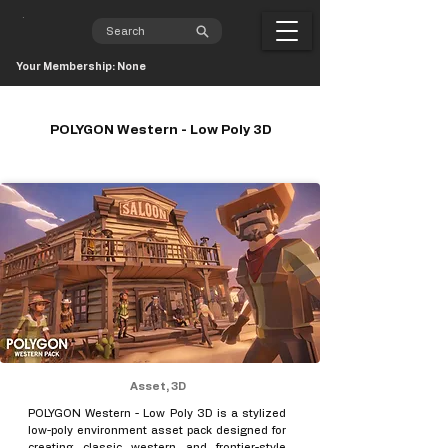
Your Membership: None
POLYGON Western - Low Poly 3D
Asset, 3D
POLYGON Western - Low Poly 3D is a stylized
low-poly environment asset pack designed for
creating classic western and frontier-style