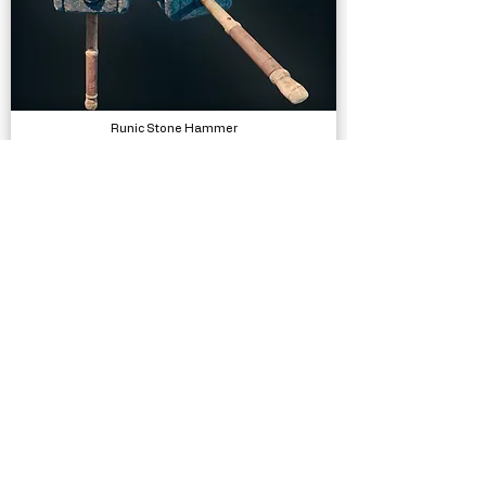
Runic Stone Hammer
Models
Traffic Signs - 430 Prefabs
Models