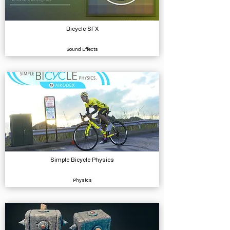
Bicycle SFX
Sound Effects
Simple Bicycle Physics
Physics