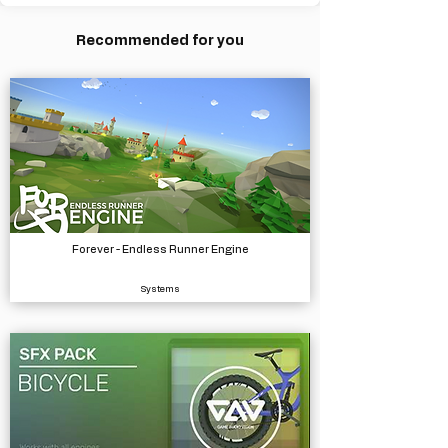
Recommended for you
Forever - Endless Runner Engine
Systems