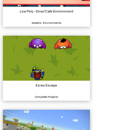
Low Poly - Diner/Cafe Environment
Models, Environments
Ezras Escape
Complete Projects