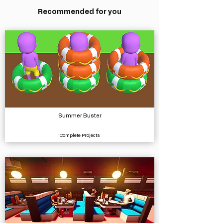
Recommended for you
Summer Buster
Complete Projects