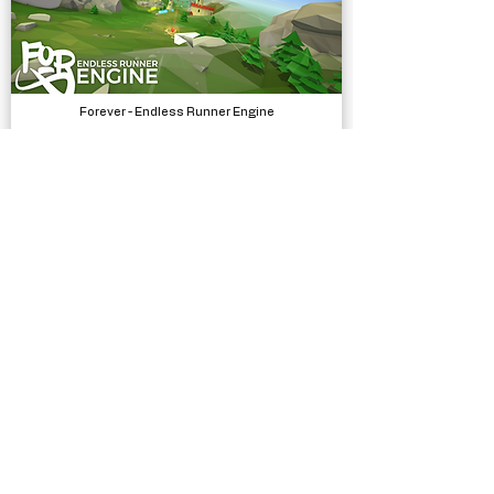
Forever - Endless Runner Engine
Systems
Silly Race
Complete Projects