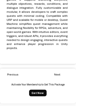
multiple objectives, rewards, conditions, and
dialogue integration. Fully customizable and
modular, it allows developers to craft complex
quests with minimal coding. Compatible with
URP and scalable for mobile or desktop, Quest
Machine simplifies quest management while
maintaining flexibility for RPGs, adventure, and
open-world games. With intuitive editors, event
triggers, and robust APIs, it provides everything
needed to design engaging, interactive quests
and enhance player progression in Unity
projects.
Previous
Next
Activate Your Membership to Get This Package
Get Now