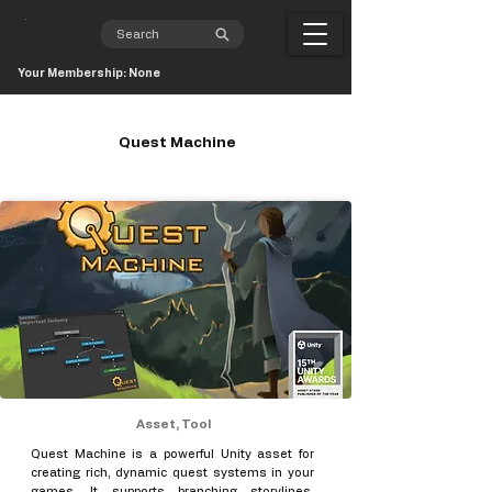
Your Membership: None
Quest Machine
Asset, Tool
Quest Machine is a powerful Unity asset for
creating rich, dynamic quest systems in your
games. It supports branching storylines,