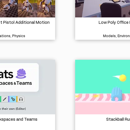
Pistol Additional Motion
Low Poly Office 
tions, Physics
Models, Enviro
rkspaces and Teams
Stackball Ru