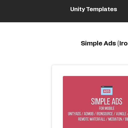
Unity Templates
Simple Ads (Ir