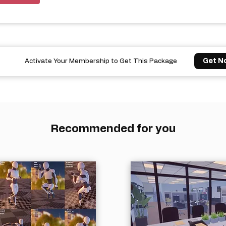
Get N
Activate Your Membership to Get This Package
Recommended for you