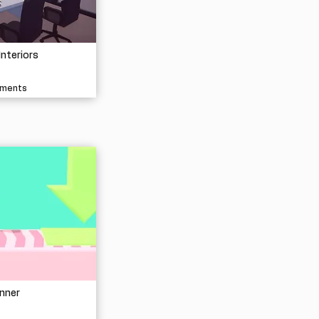
Interiors
nments
nner