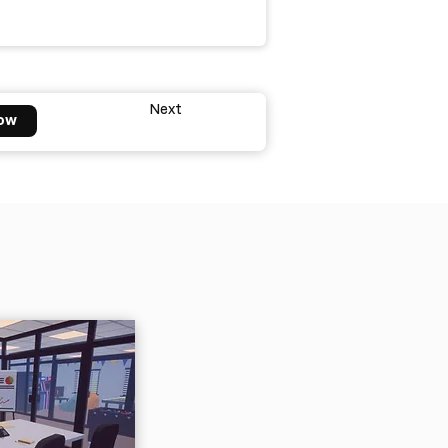
Next
ow