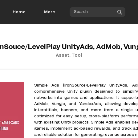
Home
More
onSouce/LevelPlay UnityAds, AdMob, Vun
Asset, Tool
Simple Ads (IronSource/LevelPlay UnityAds, A
comprehensive Unity plugin designed to simplify
networks into games and applications. It supports
AdMob, Vungle, and YandexAds, allowing devel
interstitials, banners, and more from a single u
optimized for easy setup, cross-platform perform
with existing Unity projects. Simple Ads enables de
games, implement ad-based rewards, and track ad p
and reliable solution for generating revenue across m