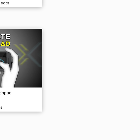
jects
chpad
ls