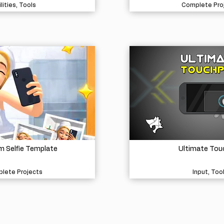
lities, Tools
Complete Pro
 Selfie Template
Ultimate Tou
lete Projects
Input, Too