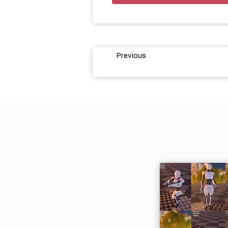
Previous