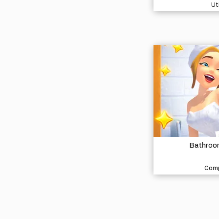
Uti
Bathroom
Comp