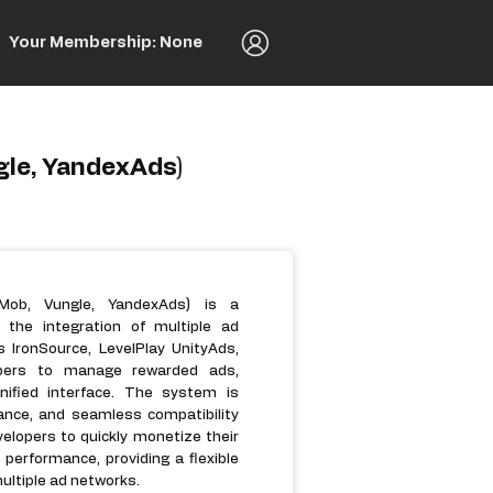
Your Membership: None
gle, YandexAds)
dMob, Vungle, YandexAds) is a
 the integration of multiple ad
 IronSource, LevelPlay UnityAds,
opers to manage rewarded ads,
nified interface. The system is
ance, and seamless compatibility
velopers to quickly monetize their
erformance, providing a flexible
ultiple ad networks.