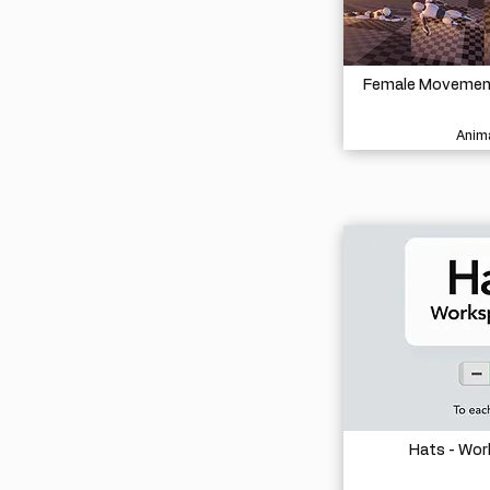
Female Movement 
Anima
Hats - Wo