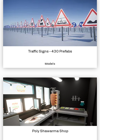
Traffic Signs - 430 Prefabs
Models
Poly Shawarma Shop