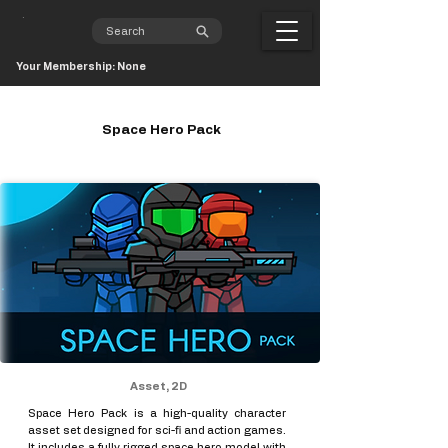
Your Membership: None
Space Hero Pack
Asset, 2D
Space Hero Pack is a high-quality character
asset set designed for sci-fi and action games.
It includes a fully rigged space hero model with