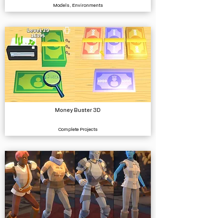
Models, Environments
Money Buster 3D
Complete Projects