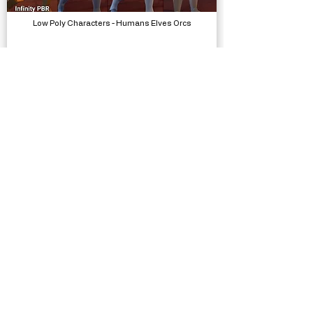
Low Poly Characters - Humans Elves Orcs
Models
Low Poly Complete Collection - Polyworks
Models, Packs