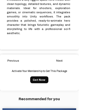
clean topology, detailed textures, and dynamic
materials. Ideal for shooters, exploration
games, or cinematic sequences, it integrates
smoothly into Unity workflows. The pack
provides a polished, ready-to-animate hero
character that brings futuristic gameplay and
storytelling to life with a professional sci-fi
aesthetic.
Previous
Next
Activate Your Membership to Get This Package
Get Now
Recommended for you