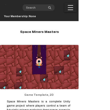
Your Membership: None
Space Miners Masters
Game Template, 2D
Space Miners Masters is a complete Unity
game project where players control a team of
futuristic miners exploring deep space zones to