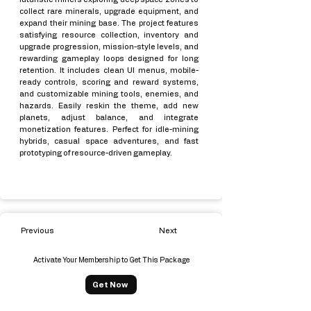
collect rare minerals, upgrade equipment, and
expand their mining base. The project features
satisfying resource collection, inventory and
upgrade progression, mission-style levels, and
rewarding gameplay loops designed for long
retention. It includes clean UI menus, mobile-
ready controls, scoring and reward systems,
and customizable mining tools, enemies, and
hazards. Easily reskin the theme, add new
planets, adjust balance, and integrate
monetization features. Perfect for idle-mining
hybrids, casual space adventures, and fast
prototyping of resource-driven gameplay.
Previous
Next
Activate Your Membership to Get This Package
Get Now