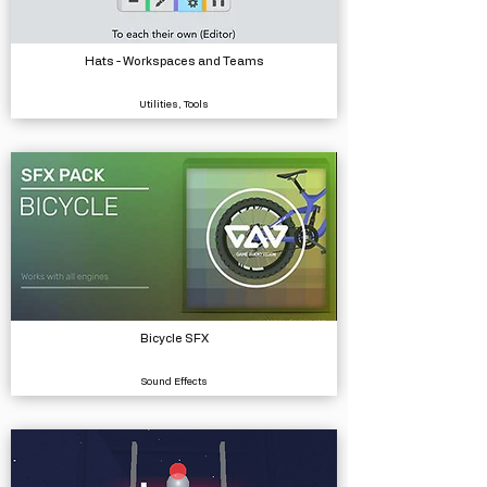
Hats - Workspaces and Teams
Utilities, Tools
Bicycle SFX
Sound Effects