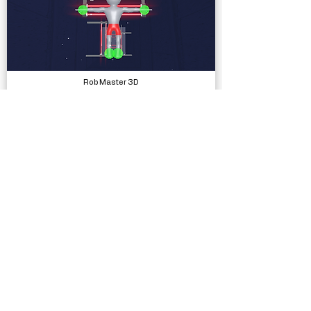
Rob Master 3D
Complete Projects
Silly Race
Complete Projects