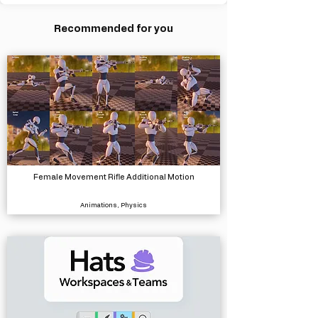
Recommended for you
Female Movement Rifle Additional Motion
Animations, Physics