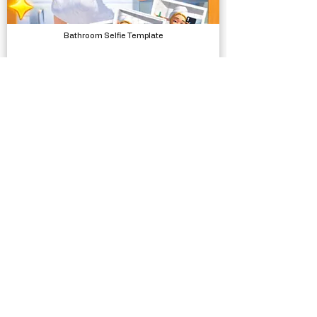
Bathroom Selfie Template
Complete Projects
Bicycle SFX
Sound Effects