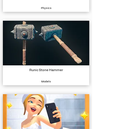
Physics
Runic Stone Hammer
Models