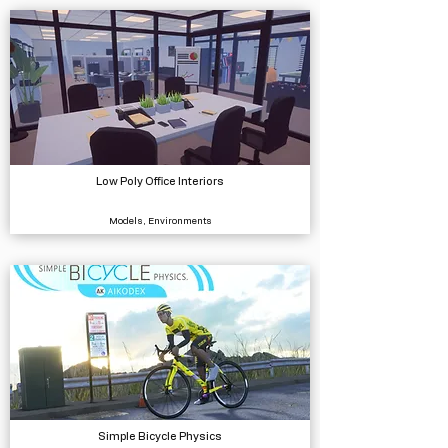
Low Poly Office Interiors
Models, Environments
Simple Bicycle Physics