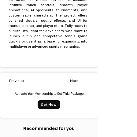
intuitive touch controls, smooth player
animations, AI opponents, tournaments, and
customizable characters. The project offers
polished visuals, sound effects, and UI for
menus, scores, and player stats. Fully ready to
publish, it’s ideal for developers who want to
launch a fun and competitive tennis game
quickly or use it as a base for expanding into
multiplayer or advanced sports mechanics.
Previous
Next
Activate Your Membership to Get This Package
Get Now
Recommended for you