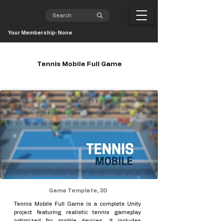
Your Membership: None
Tennis Mobile Full Game
Game Template, 3D
Tennis Mobile Full Game is a complete Unity
project featuring realistic tennis gameplay
optimized for mobile devices. It includes