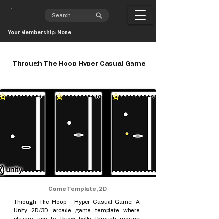
Your Membership: None
Through The Hoop Hyper Casual Game
Game Template, 2D
Through The Hoop – Hyper Casual Game: A
Unity 2D/3D arcade game template where
players aim to throw balls through moving