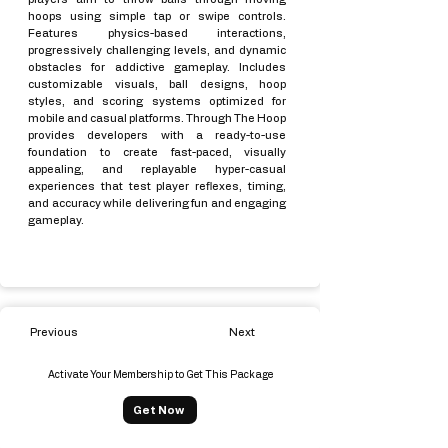
hoops using simple tap or swipe controls.
Features physics-based interactions,
progressively challenging levels, and dynamic
obstacles for addictive gameplay. Includes
customizable visuals, ball designs, hoop
styles, and scoring systems optimized for
mobile and casual platforms. Through The Hoop
provides developers with a ready-to-use
foundation to create fast-paced, visually
appealing, and replayable hyper-casual
experiences that test player reflexes, timing,
and accuracy while delivering fun and engaging
gameplay.
Previous
Next
Activate Your Membership to Get This Package
Get Now