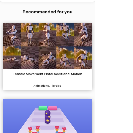
Recommended for you
Female Movement Pistol Additional Motion
Animations, Physics