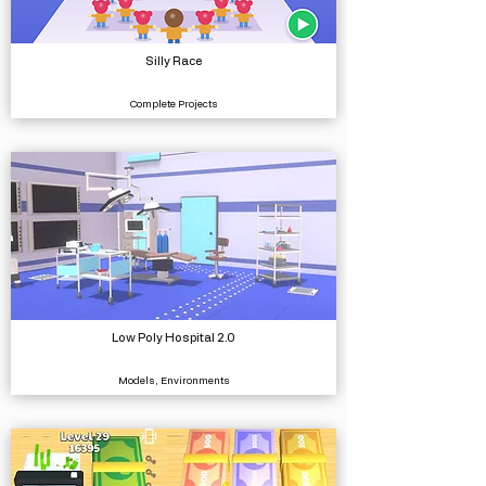
Silly Race
Complete Projects
Low Poly Hospital 2.0
Models, Environments