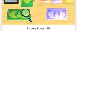
Money Buster 3D
Complete Projects
Rob Master 3D
Complete Projects