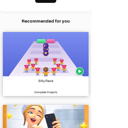
Recommended for you
Silly Race
Complete Projects