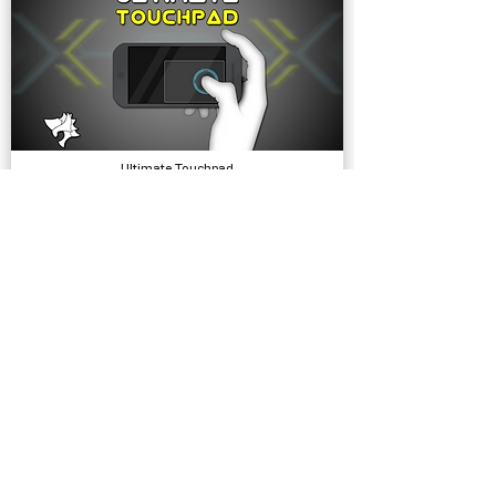
Ultimate Touchpad
Input, Tools
Simple Bicycle Physics
Physics