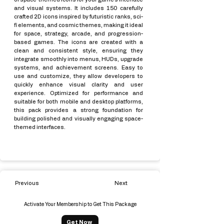
and visual systems. It includes 150 carefully
crafted 2D icons inspired by futuristic ranks, sci-
fi elements, and cosmic themes, making it ideal
for space, strategy, arcade, and progression-
based games. The icons are created with a
clean and consistent style, ensuring they
integrate smoothly into menus, HUDs, upgrade
systems, and achievement screens. Easy to
use and customize, they allow developers to
quickly enhance visual clarity and user
experience. Optimized for performance and
suitable for both mobile and desktop platforms,
this pack provides a strong foundation for
building polished and visually engaging space-
themed interfaces.
Previous
Next
Activate Your Membership to Get This Package
Get Now