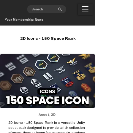
Your Membership: None
2D Icons - 150 Space Rank
Asset, 2D
2D Icons - 150 Space Rank is a versatile Unity
asset pack designed to provide a rich collection
of space-themed icons for your game’s interface