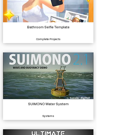
Bathroom Selfie Template
Complete Projects
SUIMONO Water System
Systems