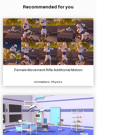
Recommended for you
Female Movement Rifle Additional Motion
Animations, Physics