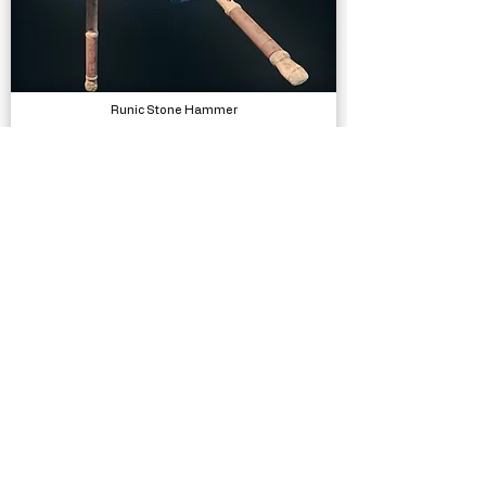
Runic Stone Hammer
Models
Low Poly Arid/Desert Environment
Models, Environments