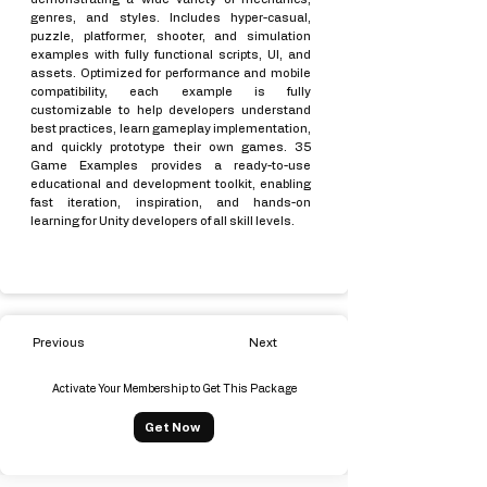
genres, and styles. Includes hyper-casual,
puzzle, platformer, shooter, and simulation
examples with fully functional scripts, UI, and
assets. Optimized for performance and mobile
compatibility, each example is fully
customizable to help developers understand
best practices, learn gameplay implementation,
and quickly prototype their own games. 35
Game Examples provides a ready-to-use
educational and development toolkit, enabling
fast iteration, inspiration, and hands-on
learning for Unity developers of all skill levels.
Previous
Next
Activate Your Membership to Get This Package
Get Now