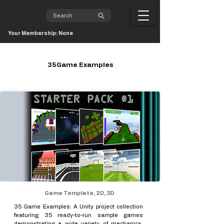
Your Membership: None
35Game Examples
Game Template, 2D, 3D
35 Game Examples: A Unity project collection
featuring 35 ready-to-run sample games
demonstrating a wide variety of mechanics,