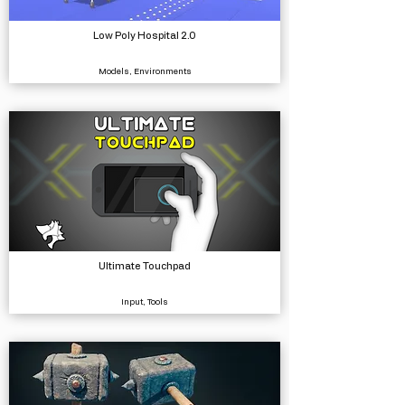
Low Poly Hospital 2.0
Models, Environments
Ultimate Touchpad
Input, Tools