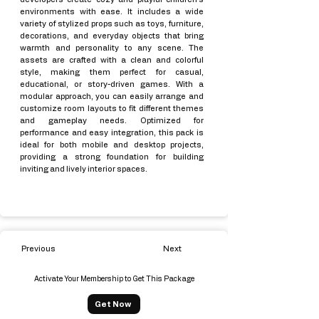
environments with ease. It includes a wide
variety of stylized props such as toys, furniture,
decorations, and everyday objects that bring
warmth and personality to any scene. The
assets are crafted with a clean and colorful
style, making them perfect for casual,
educational, or story-driven games. With a
modular approach, you can easily arrange and
customize room layouts to fit different themes
and gameplay needs. Optimized for
performance and easy integration, this pack is
ideal for both mobile and desktop projects,
providing a strong foundation for building
inviting and lively interior spaces.
Previous
Next
Activate Your Membership to Get This Package
Get Now