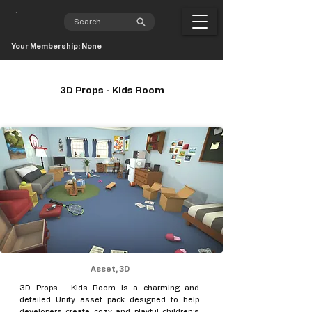
Your Membership: None
3D Props - Kids Room
Asset, 3D
3D Props - Kids Room is a charming and
detailed Unity asset pack designed to help
developers create cozy and playful children’s