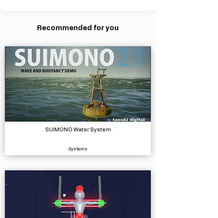
Recommended for you
SUIMONO Water System
Systems