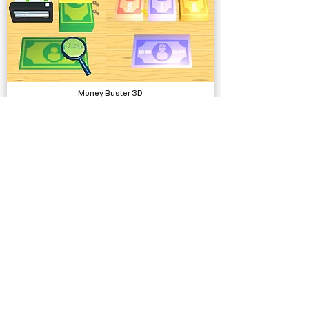
Money Buster 3D
Complete Projects
Low Poly - Diner/Cafe Environment
Models, Environments