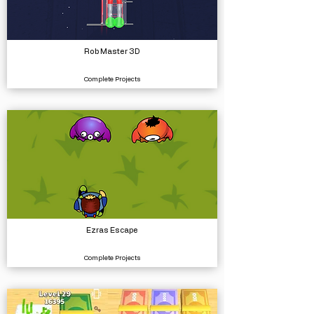
Rob Master 3D
Complete Projects
Ezras Escape
Complete Projects