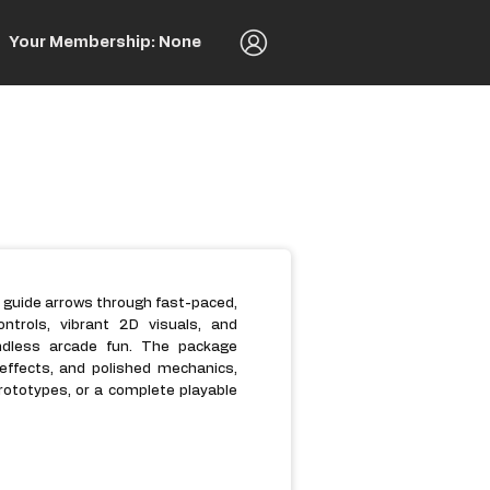
Your Membership: None
 guide arrows through fast-paced,
controls, vibrant 2D visuals, and
endless arcade fun. The package
 effects, and polished mechanics,
rototypes, or a complete playable