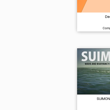
De
Comp
SUIMON