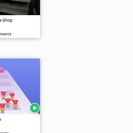
a Shop
nments
e