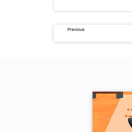
Previous