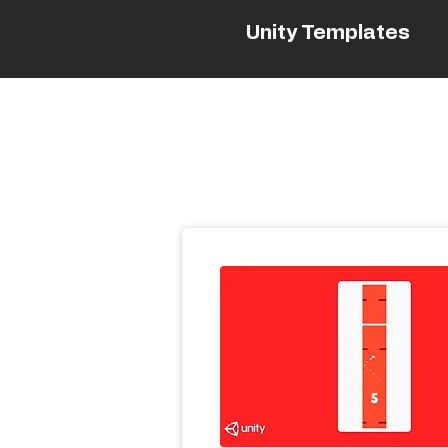
Unity Templates