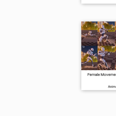
Female Movement
Anima