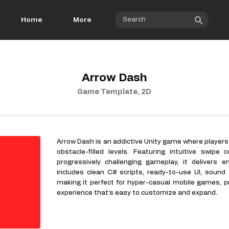
Home
More
Arrow Dash
Game Template, 2D
Arrow Dash is an addictive Unity game where players
obstacle-filled levels. Featuring intuitive swipe 
progressively challenging gameplay, it delivers 
includes clean C# scripts, ready-to-use UI, sound
making it perfect for hyper-casual mobile games, p
experience that’s easy to customize and expand.