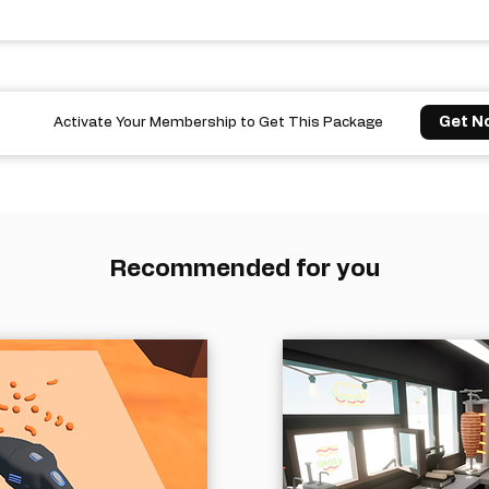
Get N
Activate Your Membership to Get This Package
Recommended for you