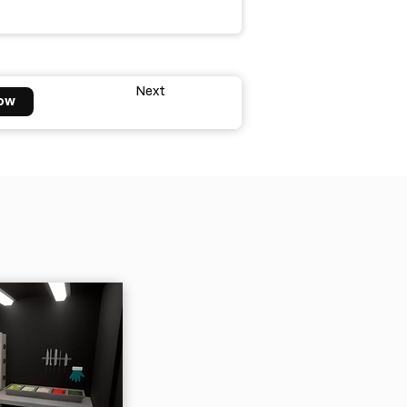
Next
ow