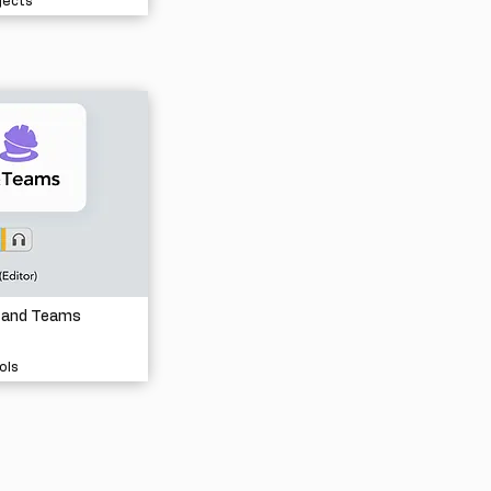
jects
 and Teams
ols