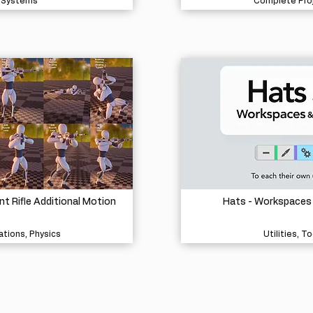
Systems
Complete Pro
 Rifle Additional Motion
Hats - Workspaces
tions, Physics
Utilities, To