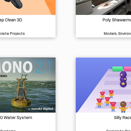
ep Clean 3D
Poly Shawarm
lete Projects
Models, Enviro
O Water System
Silly Rac