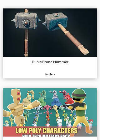
Runic Stone Hammer
Models