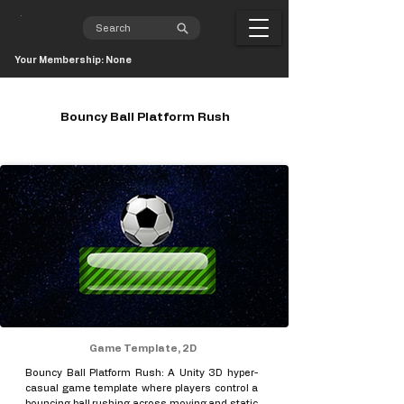
Your Membership: None
Bouncy Ball Platform Rush
Game Template, 2D
Bouncy Ball Platform Rush: A Unity 3D hyper-
casual game template where players control a
bouncing ball rushing across moving and static