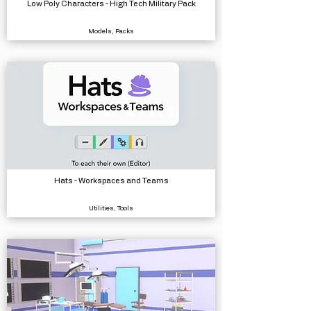
Low Poly Characters - High Tech Military Pack
Models, Packs
Hats - Workspaces and Teams
Utilities, Tools