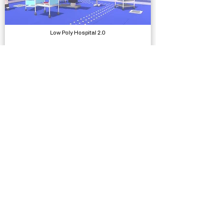
Low Poly Hospital 2.0
Models, Environments
SUIMONO Water System
Systems