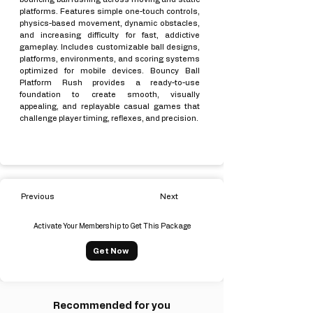
platforms. Features simple one-touch controls,
physics-based movement, dynamic obstacles,
and increasing difficulty for fast, addictive
gameplay. Includes customizable ball designs,
platforms, environments, and scoring systems
optimized for mobile devices. Bouncy Ball
Platform Rush provides a ready-to-use
foundation to create smooth, visually
appealing, and replayable casual games that
challenge player timing, reflexes, and precision.
Previous
Next
Activate Your Membership to Get This Package
Get Now
Recommended for you